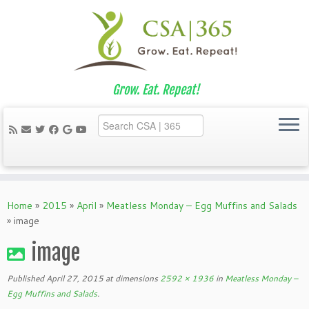
Grow. Eat. Repeat!
Skip
to
Home
»
2015
»
April
»
Meatless Monday – Egg Muffins and Salads
content
»
image
image
Published
April 27, 2015
at dimensions
2592 × 1936
in
Meatless Monday –
Egg Muffins and Salads
.