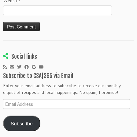
Website
Social links
Subscribe to CSA|365 via Email
Enter your email address to subscribe to receive our monthly
digest of recipes and local happenings. No spam, I promise!
Email
Address
Subscribe