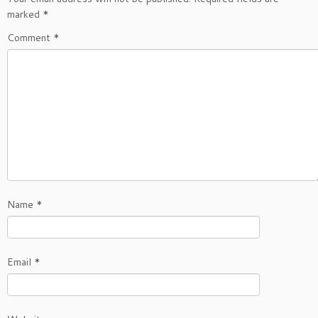
marked
*
Comment
*
Name
*
Email
*