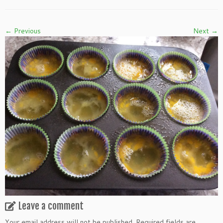
← Previous
Next →
Leave a comment
Your email address will not be published.
Required fields are