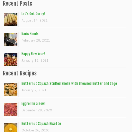
Recent Posts
Let’s Get Corny!
August 14, 2021
Nan’s Hands
February 28, 2021
Happy New Year!
January 18, 2021
Recent Recipes
Butternut Squash Stuffed Shells with Browned Butter and Sage
January 2, 2021
Eggroll In a Bowl
December 29, 2020
Butternut Squash Risotto
October 26, 2020