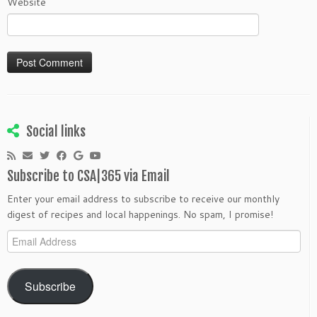
Website
Social links
Subscribe to CSA|365 via Email
Enter your email address to subscribe to receive our monthly
digest of recipes and local happenings. No spam, I promise!
Email
Address
Subscribe