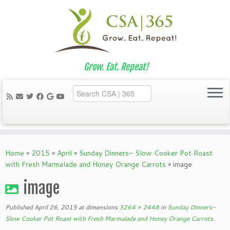
Grow. Eat. Repeat!
Skip
to
Home
»
2015
»
April
»
Sunday Dinners- Slow Cooker Pot Roast
content
with Fresh Marmalade and Honey Orange Carrots
»
image
image
Published
April 26, 2015
at dimensions
3264 × 2448
in
Sunday Dinners-
Slow Cooker Pot Roast with Fresh Marmalade and Honey Orange Carrots
.