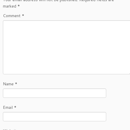
marked
*
Comment
*
Name
*
Email
*