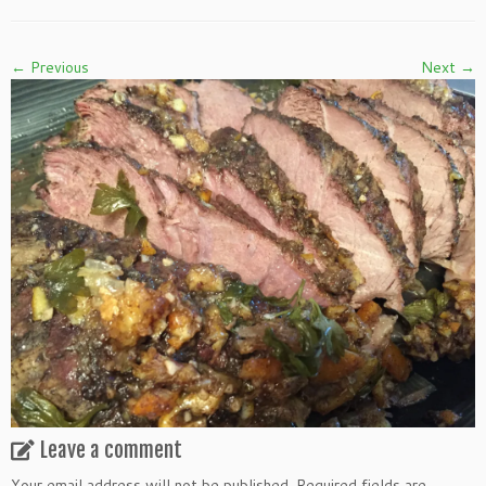
← Previous
Next →
Leave a comment
Your email address will not be published.
Required fields are