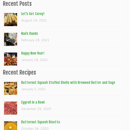
Recent Posts
Let’s Get Corny!
August 14, 2021
Nan’s Hands
February 28, 2021
Happy New Year!
January 18, 2021
Recent Recipes
Butternut Squash Stuffed Shells with Browned Butter and Sage
January 2, 2021
Eggroll In a Bowl
December 29, 2020
Butternut Squash Risotto
October 26, 2020