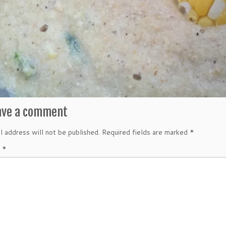
ave a comment
l address will not be published.
Required fields are marked
*
t
*