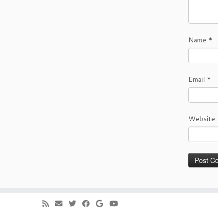
Name
*
Email
*
Website