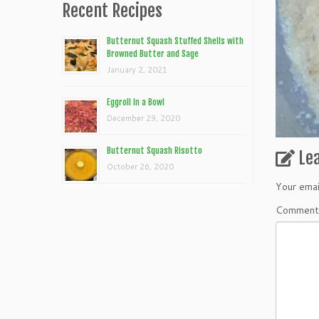
Recent Recipes
Butternut Squash Stuffed Shells with
Browned Butter and Sage
January 2, 2021
Eggroll In a Bowl
December 29, 2020
Butternut Squash Risotto
Le
October 26, 2020
Your emai
Commen