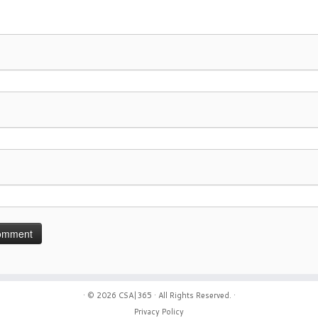
· © 2026
CSA|365
· All Rights Reserved. ·
Privacy Policy