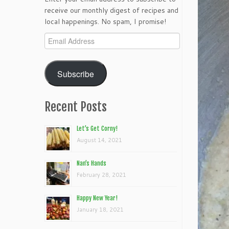
receive our monthly digest of recipes and
local happenings. No spam, I promise!
Email
Address
Subscribe
Recent Posts
Let’s Get Corny!
August 14, 2021
Nan’s Hands
February 28, 2021
Happy New Year!
January 18, 2021