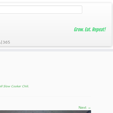
Grow. Eat. Repeat!
A|365
ll Slow Cooker Chili
.
Next →