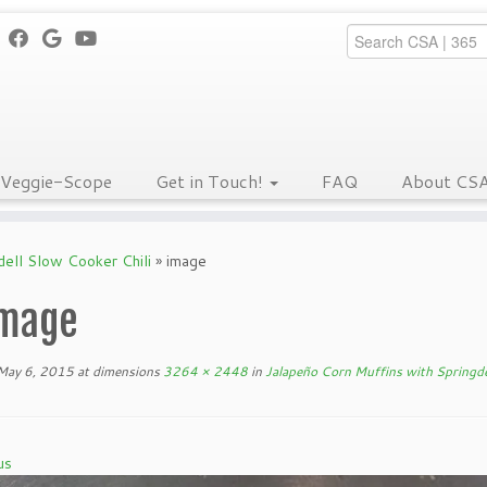
Veggie-Scope
Get in Touch!
FAQ
About CS
dell Slow Cooker Chili
»
image
mage
May 6, 2015
at dimensions
3264 × 2448
in
Jalapeño Corn Muffins with Springde
us