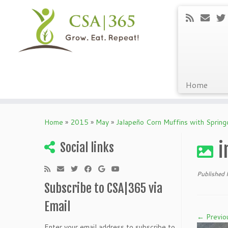
Home
Skip
to
Home
»
2015
»
May
»
Jalapeño Corn Muffins with Spring
content
i
Social links
Published
Subscribe to CSA|365 via
Email
← Previo
Enter your email address to subscribe to