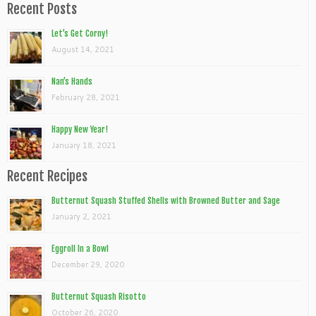
Recent Posts
Let’s Get Corny!
August 14, 2021
Nan’s Hands
February 28, 2021
Happy New Year!
January 18, 2021
Recent Recipes
Butternut Squash Stuffed Shells with Browned Butter and Sage
January 2, 2021
Eggroll In a Bowl
December 29, 2020
Butternut Squash Risotto
October 26, 2020