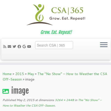
Grow. Eat. Repeat!
Skip
to
Home
»
2015
»
May
»
The “No Show” – How to Weather the CSA
content
Off-Season
»
image
image
Published
May 2, 2015
at dimensions
3264 × 2448
in
The “No Show” –
How to Weather the CSA Off-Season
.