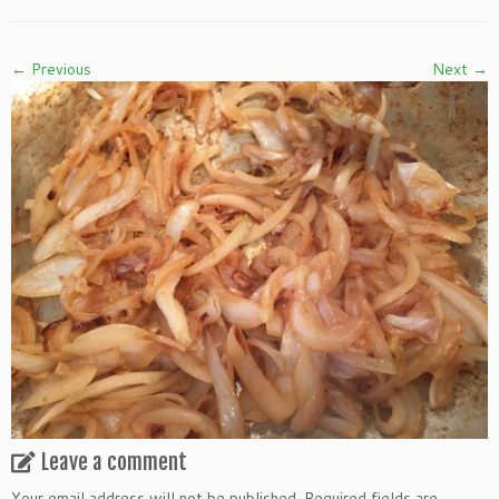
← Previous
Next →
Leave a comment
Your email address will not be published.
Required fields are