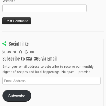
Website
Social links
Subscribe to CSA|365 via Email
Enter your email address to subscribe to receive our monthly
digest of recipes and local happenings. No spam, I promise!
Email
Address
Subscribe