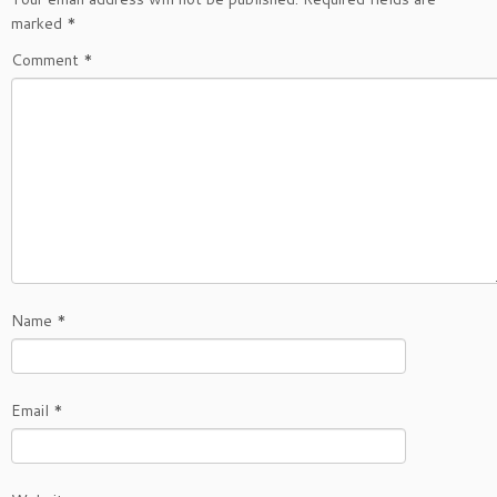
marked
*
Comment
*
Name
*
Email
*