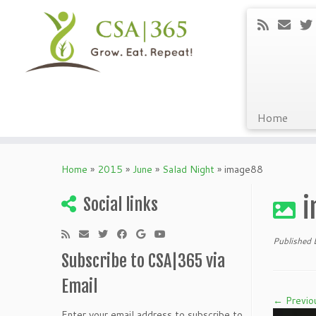
Home
Skip
to
Home
»
2015
»
June
»
Salad Night
»
image88
content
i
Social links
Published
Subscribe to CSA|365 via
Email
← Previo
Enter your email address to subscribe to