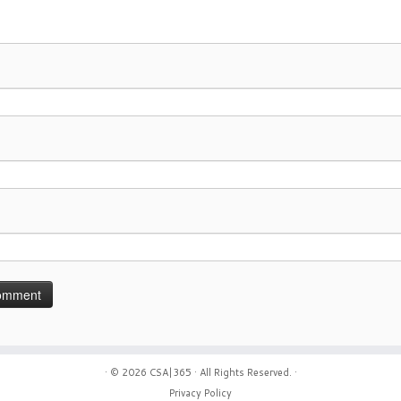
· © 2026
CSA|365
· All Rights Reserved. ·
Privacy Policy