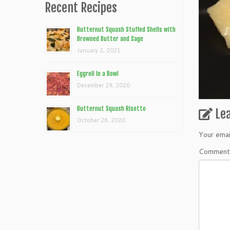
Recent Recipes
Butternut Squash Stuffed Shells with
Browned Butter and Sage
January 2, 2021
Eggroll In a Bowl
December 29, 2020
Butternut Squash Risotto
Le
October 26, 2020
Your emai
Commen