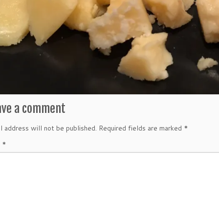
ave a comment
l address will not be published.
Required fields are marked
*
t
*