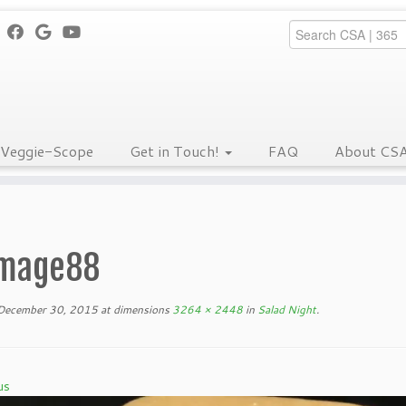
Veggie-Scope
Get in Touch!
FAQ
About CS
mage88
December 30, 2015
at dimensions
3264 × 2448
in
Salad Night
.
us