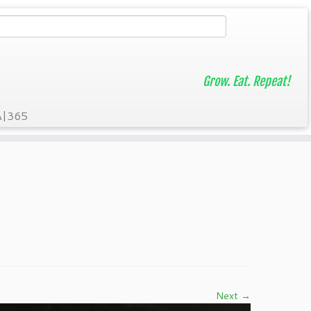
Grow. Eat. Repeat!
A|365
Next →