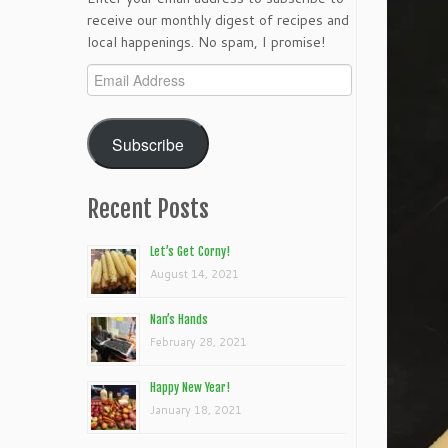
receive our monthly digest of recipes and
local happenings. No spam, I promise!
Email
Address
Subscribe
Recent Posts
Let’s Get Corny!
August 14, 2021
Nan’s Hands
February 28, 2021
Happy New Year!
January 18, 2021