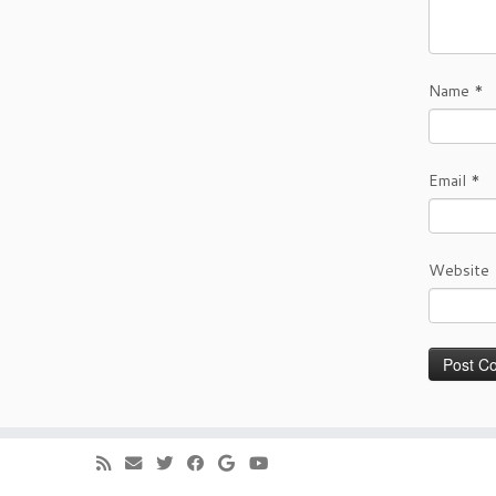
Name
*
Email
*
Website