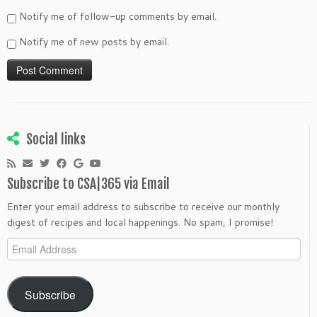
Notify me of follow-up comments by email.
Notify me of new posts by email.
Social links
Subscribe to CSA|365 via Email
Enter your email address to subscribe to receive our monthly
digest of recipes and local happenings. No spam, I promise!
Email
Address
Subscribe