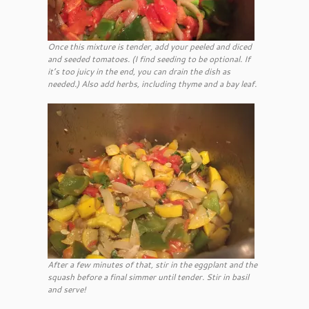
Once this mixture is tender, add your peeled and diced
and seeded tomatoes. (I find seeding to be optional. If
it’s too juicy in the end, you can drain the dish as
needed.) Also add herbs, including thyme and a bay leaf.
After a few minutes of that, stir in the eggplant and the
squash before a final simmer until tender. Stir in basil
and serve!