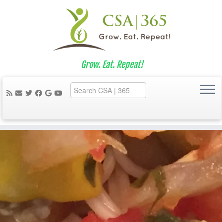
Grow. Eat. Repeat!
Skip
to
content