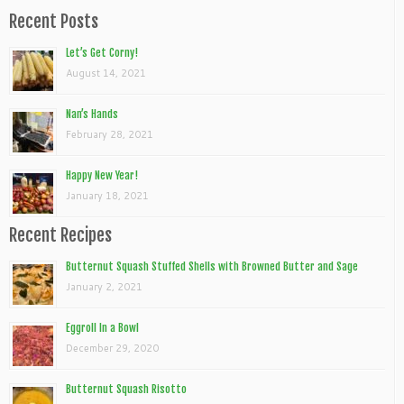
Recent Posts
Let’s Get Corny!
August 14, 2021
Nan’s Hands
February 28, 2021
Happy New Year!
January 18, 2021
Recent Recipes
Butternut Squash Stuffed Shells with Browned Butter and Sage
January 2, 2021
Eggroll In a Bowl
December 29, 2020
Butternut Squash Risotto