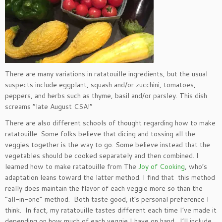
There are many variations in ratatouille ingredients, but the usual
suspects include eggplant, squash and/or zucchini, tomatoes,
peppers, and herbs such as thyme, basil and/or parsley. This dish
screams “late August CSA!”
There are also different schools of thought regarding how to make
ratatouille. Some folks believe that dicing and tossing all the
veggies together is the way to go. Some believe instead that the
vegetables should be cooked separately and then combined. I
learned how to make ratatouille from The
Joy of Cooking
, who’s
adaptation leans toward the latter method. I find that this method
really does maintain the flavor of each veggie more so than the
“all-in-one” method. Both taste good, it’s personal preference I
think. In fact, my ratatouille tastes different each time I’ve made it
depending on how much of each veggie I have on hand. I’ll include