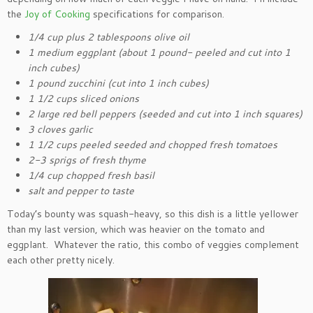
the
Joy of Cooking
specifications for comparison.
1/4 cup plus 2 tablespoons olive oil
1 medium eggplant (about 1 pound- peeled and cut into 1
inch cubes)
1 pound zucchini (cut into 1 inch cubes)
1 1/2 cups sliced onions
2 large red bell peppers (seeded and cut into 1 inch squares)
3 cloves garlic
1 1/2 cups peeled seeded and chopped fresh tomatoes
2-3 sprigs of fresh thyme
1/4 cup chopped fresh basil
salt and pepper to taste
Today’s bounty was squash-heavy, so this dish is a little yellower
than my last version, which was heavier on the tomato and
eggplant. Whatever the ratio, this combo of veggies complement
each other pretty nicely.