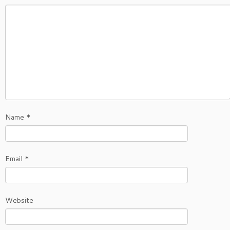
Name
*
Email
*
Website