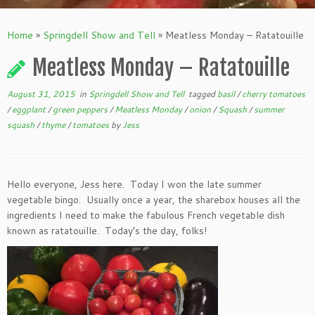
Home
»
Springdell Show and Tell
»
Meatless Monday – Ratatouille
Meatless Monday – Ratatouille
August 31, 2015
in
Springdell Show and Tell
tagged
basil
/
cherry tomatoes
/
eggplant
/
green peppers
/
Meatless Monday
/
onion
/
Squash
/
summer
squash
/
thyme
/
tomatoes
by
Jess
Hello everyone, Jess here. Today I won the late summer
vegetable bingo. Usually once a year, the sharebox houses all the
ingredients I need to make the fabulous French vegetable dish
known as ratatouille. Today’s the day, folks!