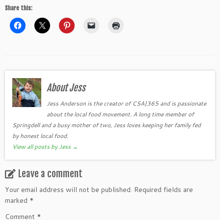
Share this:
About Jess
Jess Anderson is the creator of CSA|365 and is passionate
about the local food movement. A long time member of
Springdell and a busy mother of two, Jess loves keeping her family fed
by honest local food.
View all posts by Jess
→
Leave a comment
Your email address will not be published.
Required fields are
marked
*
Comment
*