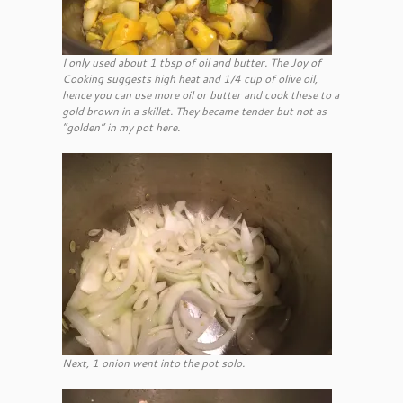
I only used about 1 tbsp of oil and butter. The Joy of
Cooking suggests high heat and 1/4 cup of olive oil,
hence you can use more oil or butter and cook these to a
gold brown in a skillet. They became tender but not as
“golden” in my pot here.
Next, 1 onion went into the pot solo.