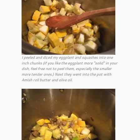
I peeled and diced my eggplant and squashes into one
inch chunks (if you like the eggplant more “solid” in your
dish, feel free not to peel them, especially the smaller
more tender ones.) Next they went into the pot with
Amish roll butter and olive oil.