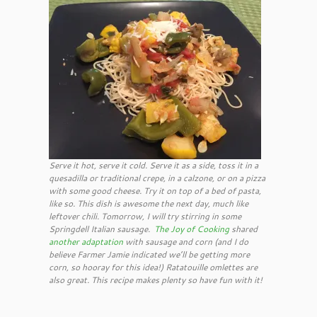
Serve it hot, serve it cold. Serve it as a side, toss it in a
quesadilla or traditional crepe, in a calzone, or on a pizza
with some good cheese. Try it on top of a bed of pasta,
like so. This dish is awesome the next day, much like
leftover chili. Tomorrow, I will try stirring in some
Springdell Italian sausage.
The Joy of Cooking
shared
another adaptation
with sausage and corn (and I do
believe Farmer Jamie indicated we’ll be getting more
corn, so hooray for this idea!) Ratatouille omlettes are
also great. This recipe makes plenty so have fun with it!