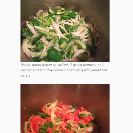
As the onion began to soften, 2 green peppers, salt,
pepper and about 4 cloves of minced garlic joined the
party.