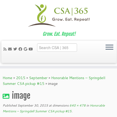
Grow. Eat. Repeat!
Skip
to
Home
»
2015
»
September
»
Honorable Mentions – Springdell
content
Summer CSA pickup #15
»
image
image
Published
September 30, 2015
at dimensions
640 × 478
in
Honorable
Mentions – Springdell Summer CSA pickup #15
.