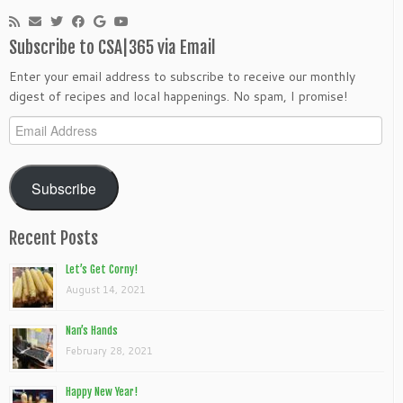
Subscribe to CSA|365 via Email
Enter your email address to subscribe to receive our monthly
digest of recipes and local happenings. No spam, I promise!
Email
Address
Subscribe
Recent Posts
Let’s Get Corny!
August 14, 2021
Nan’s Hands
February 28, 2021
Happy New Year!