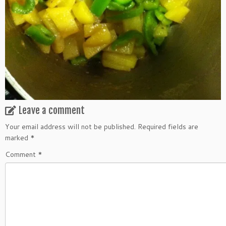
Leave a comment
Your email address will not be published.
Required fields are
marked
*
Comment
*