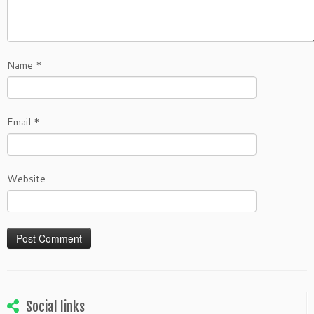
Name
*
Email
*
Website
Social links