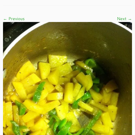
← Previous
Next →