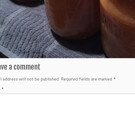
ave a comment
l address will not be published.
Required fields are marked
*
t
*