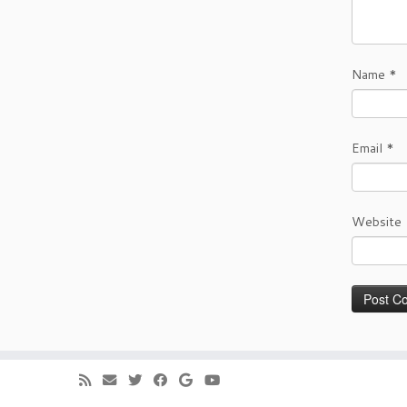
Name
*
Email
*
Website