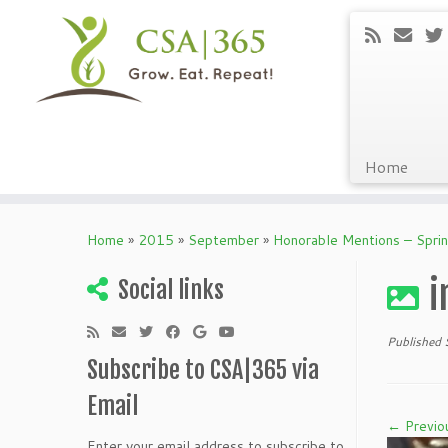
Home
Skip
to
Home
»
2015
»
September
»
Honorable Mentions – Spri
content
i
Social links
Published
Subscribe to CSA|365 via
Email
← Previo
Enter your email address to subscribe to