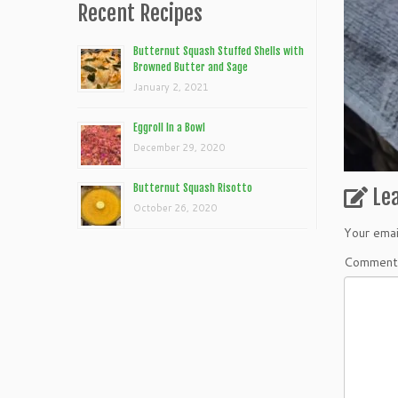
Recent Recipes
Butternut Squash Stuffed Shells with
Browned Butter and Sage
January 2, 2021
Eggroll In a Bowl
December 29, 2020
Butternut Squash Risotto
Le
October 26, 2020
Your emai
Commen