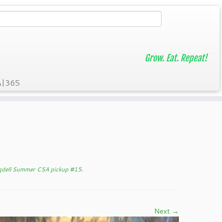
Grow. Eat. Repeat!
A|365
gdell Summer CSA pickup #15
.
Next →