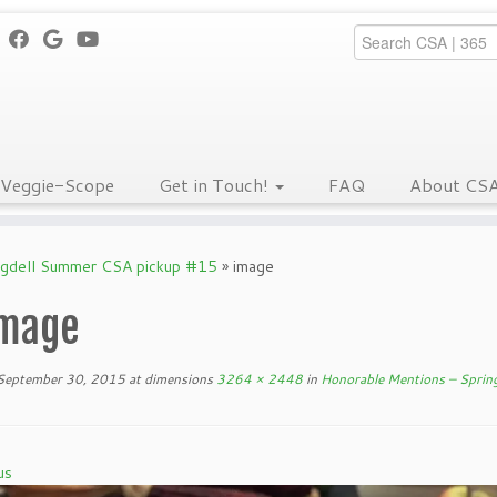
Veggie-Scope
Get in Touch!
FAQ
About CS
ngdell Summer CSA pickup #15
»
image
mage
September 30, 2015
at dimensions
3264 × 2448
in
Honorable Mentions – Sprin
us