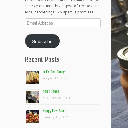
receive our monthly digest of recipes and
local happenings. No spam, I promise!
Email
Address
Subscribe
Recent Posts
Let’s Get Corny!
August 14, 2021
Nan’s Hands
February 28, 2021
Happy New Year!
January 18, 2021