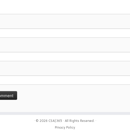
· © 2026
CSA|365
· All Rights Reserved. ·
Privacy Policy