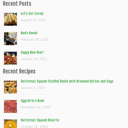
Recent Posts
Let’s Get Corny!
August 14, 2021
Nan’s Hands
February 28, 2021
Happy New Year!
January 18, 2021
Recent Recipes
Butternut Squash Stuffed Shells with Browned Butter and Sage
January 2, 2021
Eggroll In a Bowl
December 29, 2020
Butternut Squash Risotto
October 26, 2020