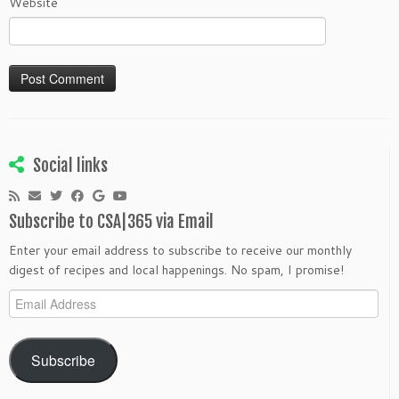
Website
Social links
Subscribe to CSA|365 via Email
Enter your email address to subscribe to receive our monthly
digest of recipes and local happenings. No spam, I promise!
Email
Address
Subscribe