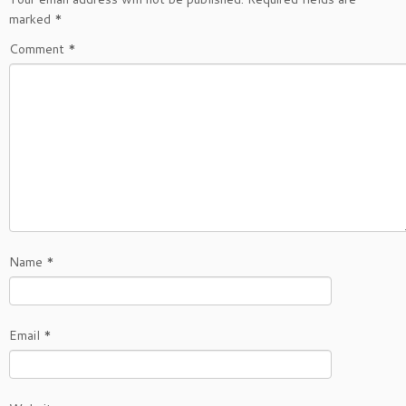
marked
*
Comment
*
Name
*
Email
*