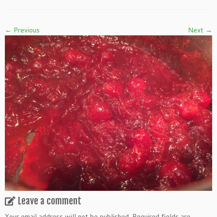
← Previous
Next →
Leave a comment
Your email address will not be published.
Required fields are