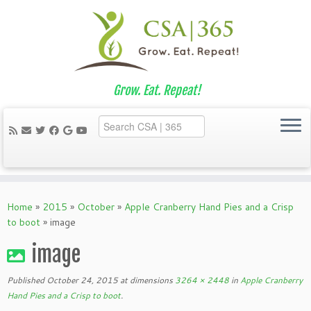
Grow. Eat. Repeat!
Skip
to
Home
»
2015
»
October
»
Apple Cranberry Hand Pies and a Crisp
content
to boot
»
image
image
Published
October 24, 2015
at dimensions
3264 × 2448
in
Apple Cranberry
Hand Pies and a Crisp to boot
.