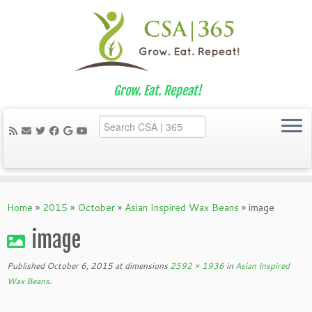
Grow. Eat. Repeat!
Skip
to
Home
»
2015
»
October
»
Asian Inspired Wax Beans
»
image
content
image
Published
October 6, 2015
at dimensions
2592 × 1936
in
Asian Inspired
Wax Beans
.