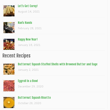
Let’s Get Corny!
August 14, 2021
Nan’s Hands
February 28, 2021
Happy New Year!
January 18, 2021
Recent Recipes
Butternut Squash Stuffed Shells with Browned Butter and Sage
January 2, 2021
Eggroll In a Bowl
December 29, 2020
Butternut Squash Risotto
October 26, 2020