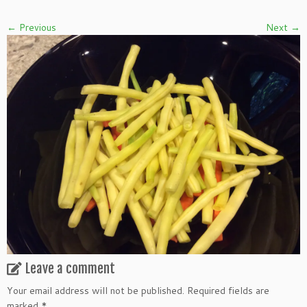
← Previous
Next →
Leave a comment
Your email address will not be published.
Required fields are
marked
*