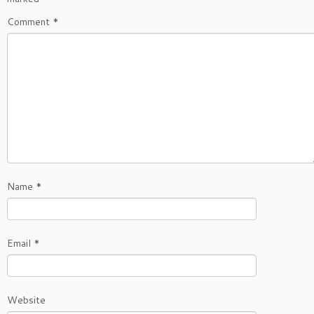
Comment
*
Name
*
Email
*
Website