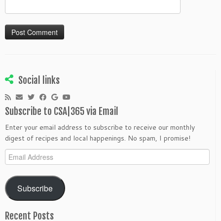
Social links
Subscribe to CSA|365 via Email
Enter your email address to subscribe to receive our monthly
digest of recipes and local happenings. No spam, I promise!
Email
Address
Subscribe
Recent Posts