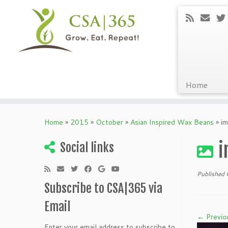
Home
Skip
to
Home
»
2015
»
October
»
Asian Inspired Wax Beans
»
i
content
i
Social links
Published
Subscribe to CSA|365 via
Email
← Previo
Enter your email address to subscribe to