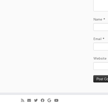
Name
*
Email
*
Website