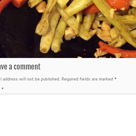
ave a comment
l address will not be published.
Required fields are marked
*
t
*