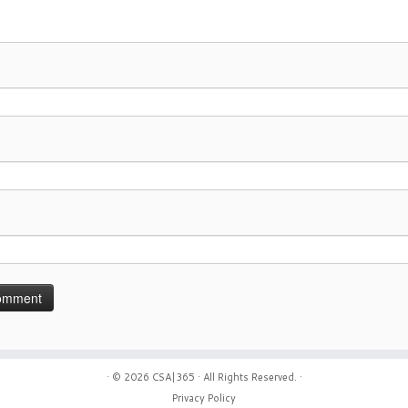
· © 2026
CSA|365
· All Rights Reserved. ·
Privacy Policy