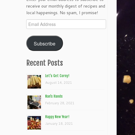
receive our monthly digest of recipes and
local happenings. No spam, I promise!
Email
Address
Subscribe
Recent Posts
Let’s Get Corny!
August 14, 2021
Nan’s Hands
February 28, 2021
Happy New Year!
January 18, 2021