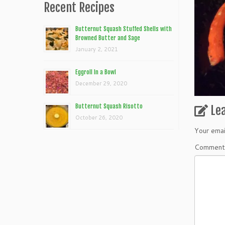
Recent Recipes
Butternut Squash Stuffed Shells with
Browned Butter and Sage
January 2, 2021
Eggroll In a Bowl
December 29, 2020
Butternut Squash Risotto
Le
October 26, 2020
Your emai
Commen