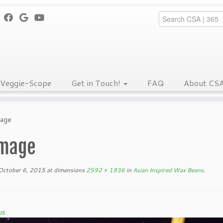
Veggie-Scope
Get in Touch!
FAQ
About CS
mage
mage
October 6, 2015
at dimensions
2592 × 1936
in
Asian Inspired Wax Beans
.
us