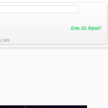
Grow. Eat. Repeat!
A|365