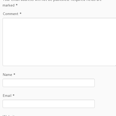
marked
*
Comment
*
Name
*
Email
*