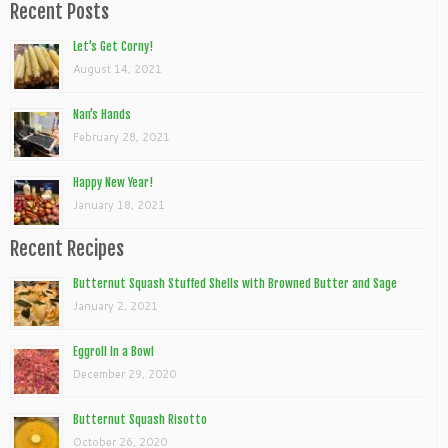
Recent Posts
Let’s Get Corny!
August 14, 2021
Nan’s Hands
February 28, 2021
Happy New Year!
January 18, 2021
Recent Recipes
Butternut Squash Stuffed Shells with Browned Butter and Sage
January 2, 2021
Eggroll In a Bowl
December 29, 2020
Butternut Squash Risotto
October 26, 2020