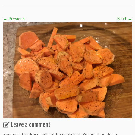
← Previous
Next →
Leave a comment
Your email address will not be published.
Required fields are