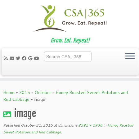
Grow. Eat. Repeat!
Skip
to
Home
»
2015
»
October
»
Honey Roasted Sweet Potatoes and
content
Red Cabbage
»
image
image
Published
October 31, 2015
at dimensions
2592 × 1936
in
Honey Roasted
Sweet Potatoes and Red Cabbage
.