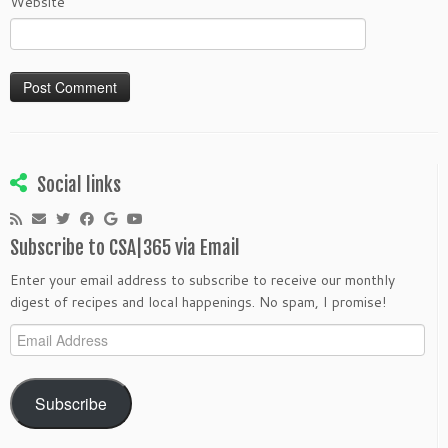
Website
Social links
Subscribe to CSA|365 via Email
Enter your email address to subscribe to receive our monthly
digest of recipes and local happenings. No spam, I promise!
Email
Address
Subscribe