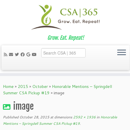
Grow. Eat. Repeat!
Skip
to
Home
»
2015
»
October
»
Honorable Mentions – Springdell
content
Summer CSA Pickup #19
»
image
image
Published
October 28, 2015
at dimensions
2592 × 1936
in
Honorable
Mentions – Springdell Summer CSA Pickup #19
.