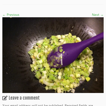
← Previous
Next →
Leave a comment
Your email address will not be published.
Required fields are