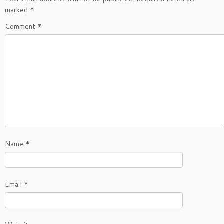
marked
*
Comment
*
Name
*
Email
*