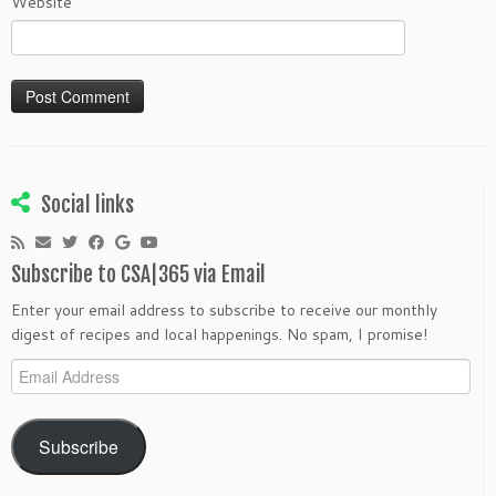
Website
Social links
Subscribe to CSA|365 via Email
Enter your email address to subscribe to receive our monthly
digest of recipes and local happenings. No spam, I promise!
Email
Address
Subscribe