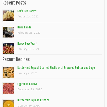
Recent Posts
Let’s Get Corny!
August 14, 2021
Nan’s Hands
February 28, 2021
Happy New Year!
January 18, 2021
Recent Recipes
Butternut Squash Stuffed Shells with Browned Butter and Sage
January 2, 2021
Eggroll In a Bowl
December 29, 2020
Butternut Squash Risotto
October 26, 2020