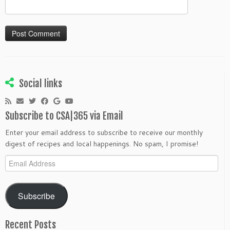
Social links
Subscribe to CSA|365 via Email
Enter your email address to subscribe to receive our monthly
digest of recipes and local happenings. No spam, I promise!
Email
Address
Subscribe
Recent Posts