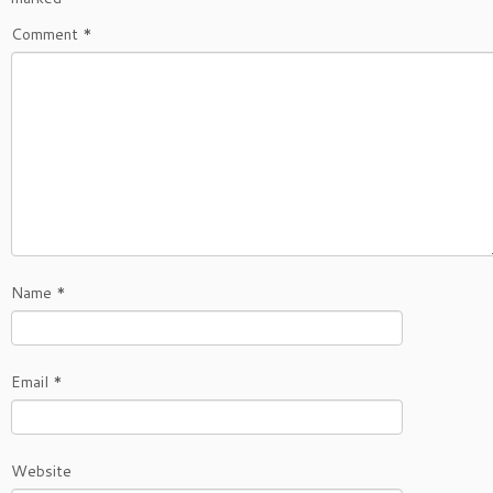
Comment
*
Name
*
Email
*
Website