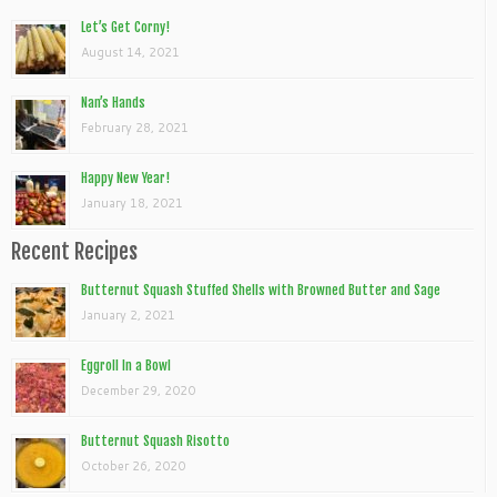
Let’s Get Corny!
August 14, 2021
Nan’s Hands
February 28, 2021
Happy New Year!
January 18, 2021
Recent Recipes
Butternut Squash Stuffed Shells with Browned Butter and Sage
January 2, 2021
Eggroll In a Bowl
December 29, 2020
Butternut Squash Risotto
October 26, 2020