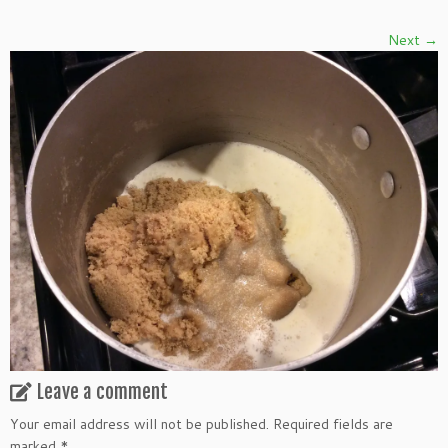
Next →
Leave a comment
Your email address will not be published.
Required fields are
marked
*