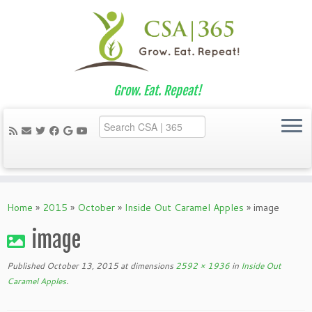
Grow. Eat. Repeat!
Skip
to
Home
»
2015
»
October
»
Inside Out Caramel Apples
»
image
content
image
Published
October 13, 2015
at dimensions
2592 × 1936
in
Inside Out
Caramel Apples
.