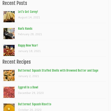
Recent Posts
Let’s Get Corny!
August 14, 2021
Nan’s Hands
February 28, 2021
Happy New Year!
January 18, 2021
Recent Recipes
Butternut Squash Stuffed Shells with Browned Butter and Sage
January 2, 2021
Eggroll In a Bowl
December 29, 2020
Butternut Squash Risotto
October 26, 2020