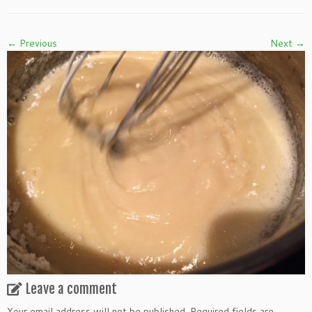
← Previous
Next →
Leave a comment
Your email address will not be published.
Required fields are