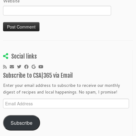
Website
Social links
Subscribe to CSA|365 via Email
Enter your email address to subscribe to receive our monthly
digest of recipes and local happenings. No spam, I promise!
Email
Address
Subscribe