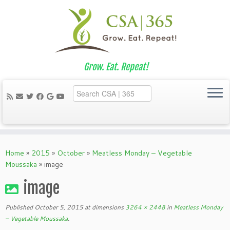
Grow. Eat. Repeat!
Skip
to
Home
»
2015
»
October
»
Meatless Monday – Vegetable
content
Moussaka
»
image
image
Published
October 5, 2015
at dimensions
3264 × 2448
in
Meatless Monday
– Vegetable Moussaka
.