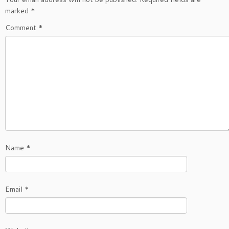
marked
*
Comment
*
Name
*
Email
*