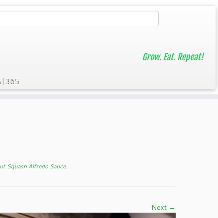
Grow. Eat. Repeat!
A|365
ut Squash Alfredo Sauce
.
Next →