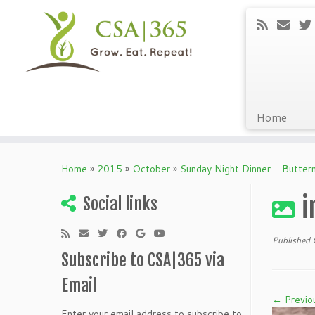
Home
Skip
to
Home
»
2015
»
October
»
Sunday Night Dinner – Butter
content
i
Social links
Published
Subscribe to CSA|365 via
Email
← Previo
Enter your email address to subscribe to