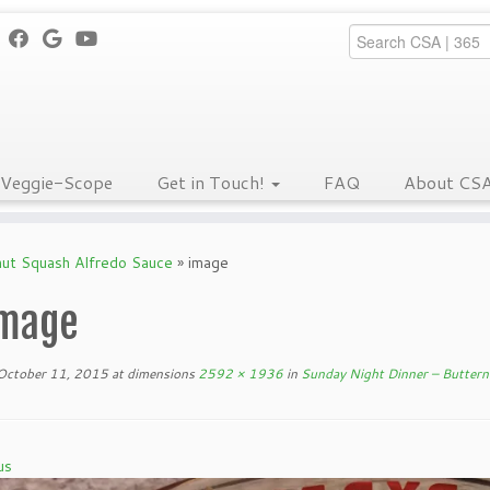
Veggie-Scope
Get in Touch!
FAQ
About CS
nut Squash Alfredo Sauce
»
image
mage
October 11, 2015
at dimensions
2592 × 1936
in
Sunday Night Dinner – Buttern
us