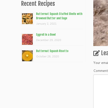
Recent Recipes
Butternut Squash Stuffed Shells with
Browned Butter and Sage
January 2, 2021
Eggroll In a Bowl
December 29, 2020
Butternut Squash Risotto
Le
October 26, 2020
Your emai
Commen