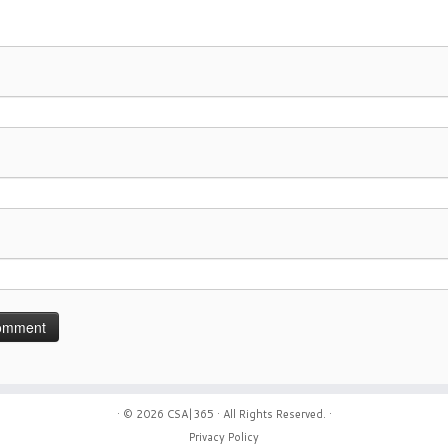
· © 2026
CSA|365
· All Rights Reserved. ·
Privacy Policy