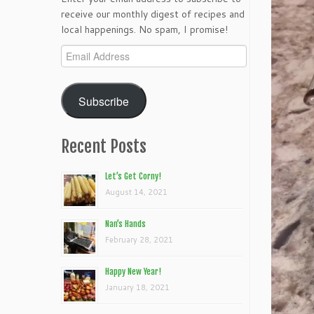
receive our monthly digest of recipes and
local happenings. No spam, I promise!
Email
Address
Subscribe
Recent Posts
Let’s Get Corny!
August 14, 2021
Nan’s Hands
February 28, 2021
Happy New Year!
January 18, 2021