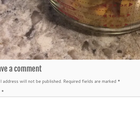
ave a comment
l address will not be published.
Required fields are marked
*
t
*