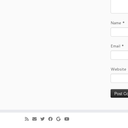
Name
*
Email
*
Website