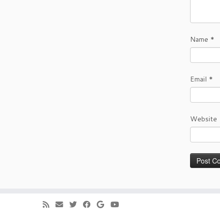
Name
*
Email
*
Website