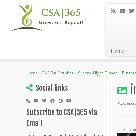
Home
Skip
to
Home
»
2015
»
October
»
Sunday Night Dinner – Butter
content
i
Social links
Published
Subscribe to CSA|365 via
Email
← Previo
Enter your email address to subscribe to