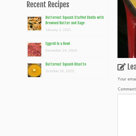
Recent Recipes
Butternut Squash Stuffed Shells with
Browned Butter and Sage
January 2, 2021
Eggroll In a Bowl
December 29, 2020
Butternut Squash Risotto
Le
October 26, 2020
Your emai
Commen