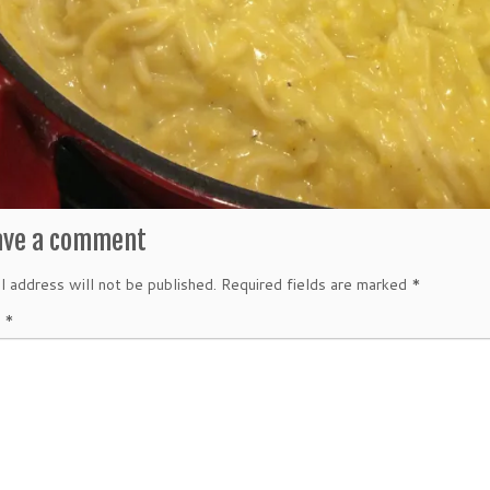
ave a comment
l address will not be published.
Required fields are marked
*
t
*