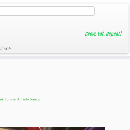
Grow. Eat. Repeat!
A|365
ut Squash Alfredo Sauce
.