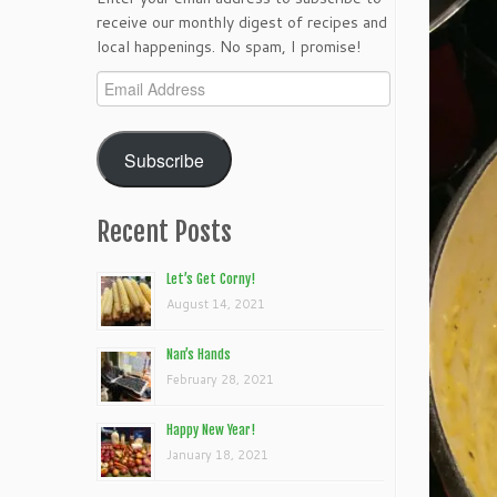
receive our monthly digest of recipes and
local happenings. No spam, I promise!
Email
Address
Subscribe
Recent Posts
Let’s Get Corny!
August 14, 2021
Nan’s Hands
February 28, 2021
Happy New Year!
January 18, 2021