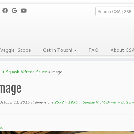
Veggie-Scope
Get in Touch!
FAQ
About CS
nut Squash Alfredo Sauce
»
image
mage
October 11, 2015
at dimensions
2592 × 1936
in
Sunday Night Dinner – Buttern
us