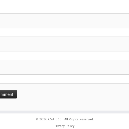
· © 2026
CSA|365
· All Rights Reserved. ·
Privacy Policy