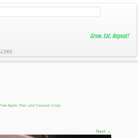
Grow. Eat. Repeat!
A|365
ree Apple, Pear, and Coconut Crisp
.
Next →