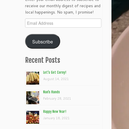
receive our monthly digest of recipes and
local happenings. No spam, I promise!
Email
Address
Subscribe
Recent Posts
Let’s Get Corny!
August 14, 2021
Nan’s Hands
February 28, 2021
Happy New Year!
January 18, 2021