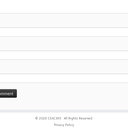
· © 2026
CSA|365
· All Rights Reserved. ·
Privacy Policy