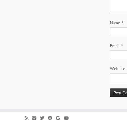
Name
*
Email
*
Website