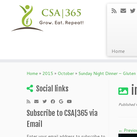
Home
Skip
to
Home
»
2015
»
October
»
Sunday Night Dinner – Gluten 
content
i
Social links
Published
Subscribe to CSA|365 via
Email
← Previo
Enter your email address to subscribe to