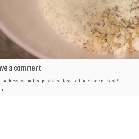
ave a comment
l address will not be published.
Required fields are marked
*
t
*