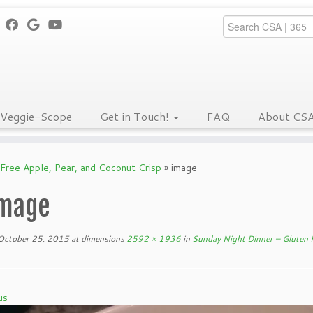
Veggie-Scope
Get in Touch!
FAQ
About CS
Free Apple, Pear, and Coconut Crisp
»
image
mage
October 25, 2015
at dimensions
2592 × 1936
in
Sunday Night Dinner – Gluten F
us