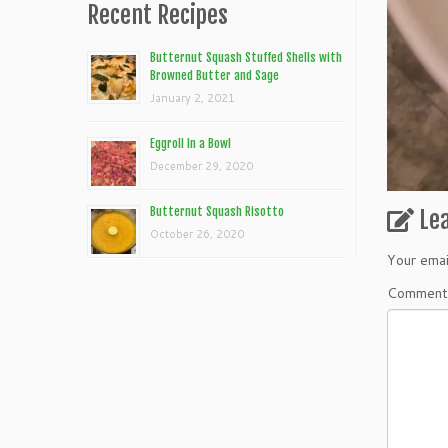
Recent Recipes
Butternut Squash Stuffed Shells with
Browned Butter and Sage
January 2, 2021
Eggroll In a Bowl
December 29, 2020
Butternut Squash Risotto
Le
October 26, 2020
Your emai
Commen