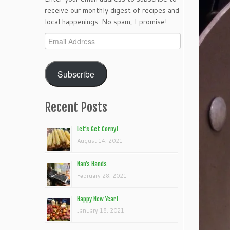
receive our monthly digest of recipes and
local happenings. No spam, I promise!
Email
Address
Subscribe
Recent Posts
Let’s Get Corny!
August 14, 2021
Nan’s Hands
February 28, 2021
Happy New Year!
January 18, 2021