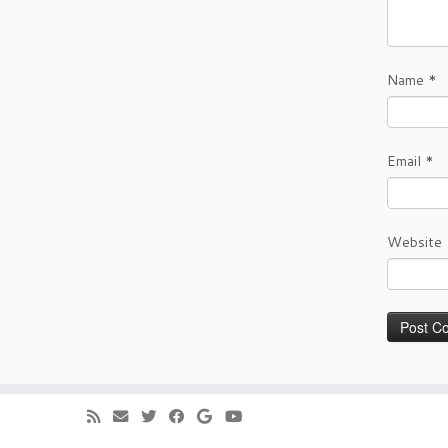
Name
*
Email
*
Website