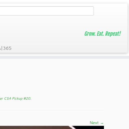
Grow. Eat. Repeat!
A|365
er CSA Pickup #20
.
Next →