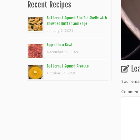
Recent Recipes
Butternut Squash Stuffed Shells with
Browned Butter and Sage
January 2, 2021
Eggroll In a Bowl
December 29, 2020
Butternut Squash Risotto
Le
October 26, 2020
Your emai
Commen