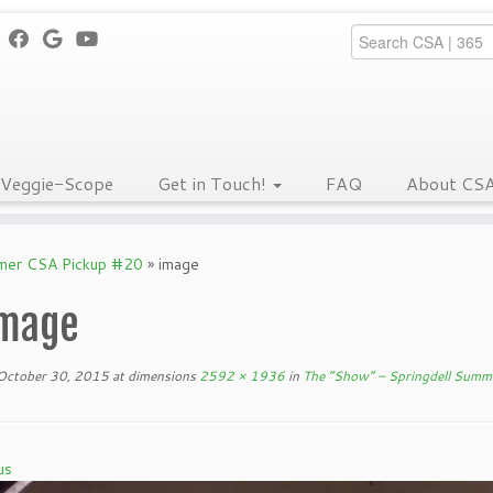
Veggie-Scope
Get in Touch!
FAQ
About CS
mmer CSA Pickup #20
»
image
mage
October 30, 2015
at dimensions
2592 × 1936
in
The “Show” – Springdell Summ
us