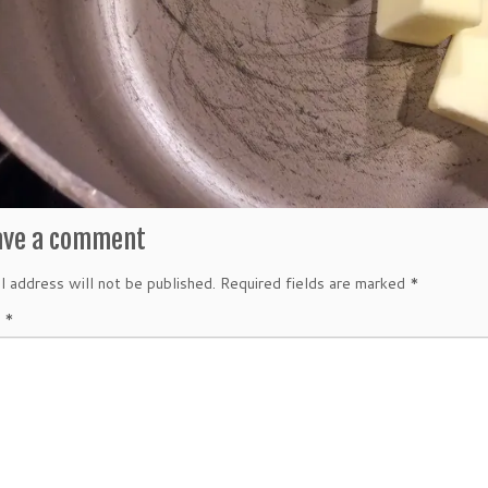
ave a comment
l address will not be published.
Required fields are marked
*
t
*