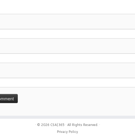
· © 2026
CSA|365
· All Rights Reserved. ·
Privacy Policy