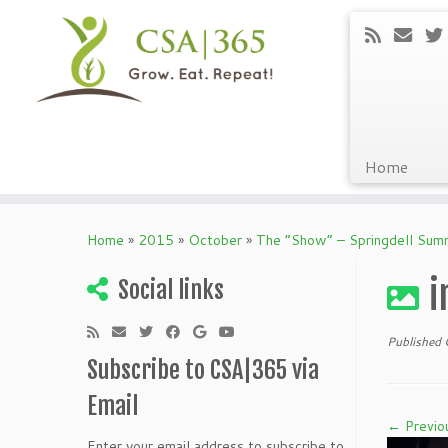
Home
Skip
to
Home
»
2015
»
October
»
The “Show” – Springdell Su
content
i
Social links
Published
Subscribe to CSA|365 via
Email
← Previo
Enter your email address to subscribe to