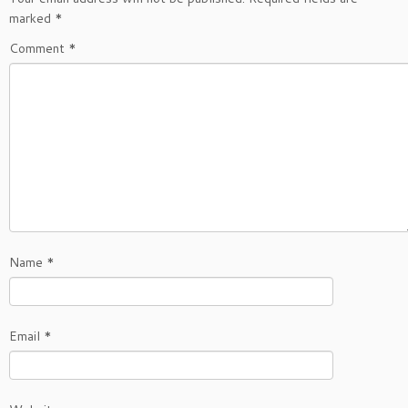
marked
*
Comment
*
Name
*
Email
*