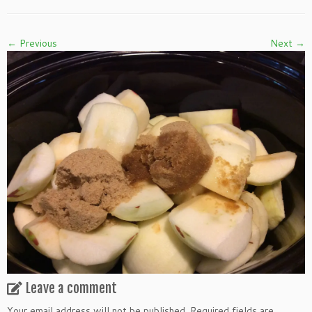
← Previous
Next →
Leave a comment
Your email address will not be published.
Required fields are