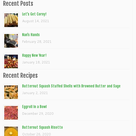
Recent Posts
Let’s Get Corny!
August 14, 2021
Nan’s Hands
February 28, 2021
Happy New Year!
January 18, 2021
Recent Recipes
Butternut Squash Stuffed Shells with Browned Butter and Sage
January 2, 2021
Eggroll In a Bowl
December 29, 2020
Butternut Squash Risotto
October 26, 2020