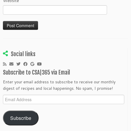
Website
Social links
Subscribe to CSA|365 via Email
Enter your email address to subscribe to receive our monthly
digest of recipes and local happenings. No spam, I promise!
Email
Address
Subscribe