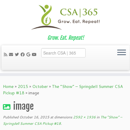
Grow. Eat. Repeat!
Skip
to
Home
»
2015
»
October
»
The “Show” – Springdell Summer CSA
content
Pickup #18
»
image
image
Published
October 16, 2015
at dimensions
2592 × 1936
in
The “Show” –
Springdell Summer CSA Pickup #18
.