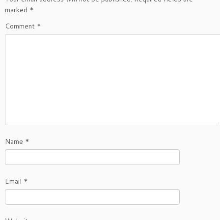
marked
*
Comment
*
Name
*
Email
*