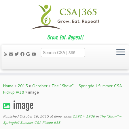
Grow. Eat. Repeat!
Skip
to
Home
»
2015
»
October
»
The “Show” – Springdell Summer CSA
content
Pickup #18
»
image
image
Published
October 16, 2015
at dimensions
2592 × 1936
in
The “Show” –
Springdell Summer CSA Pickup #18
.