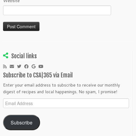
Website
Social links
Subscribe to CSA|365 via Email
Enter your email address to subscribe to receive our monthly
digest of recipes and local happenings. No spam, I promise!
Email
Address
Subscribe