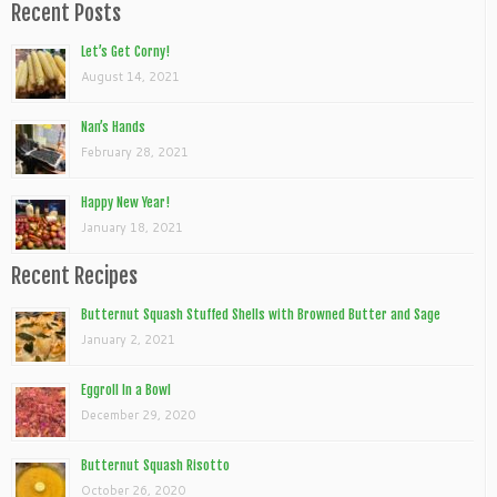
Recent Posts
Let’s Get Corny!
August 14, 2021
Nan’s Hands
February 28, 2021
Happy New Year!
January 18, 2021
Recent Recipes
Butternut Squash Stuffed Shells with Browned Butter and Sage
January 2, 2021
Eggroll In a Bowl
December 29, 2020
Butternut Squash Risotto
October 26, 2020