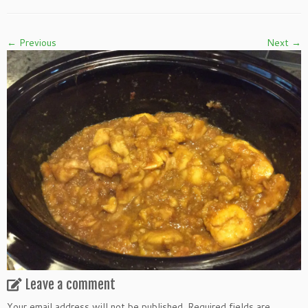
← Previous
Next →
Leave a comment
Your email address will not be published.
Required fields are