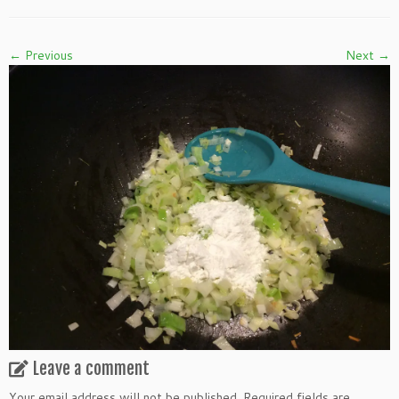
← Previous
Next →
Leave a comment
Your email address will not be published.
Required fields are