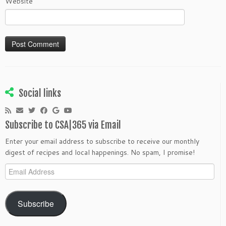
Website
Social links
Subscribe to CSA|365 via Email
Enter your email address to subscribe to receive our monthly
digest of recipes and local happenings. No spam, I promise!
Email
Address
Subscribe