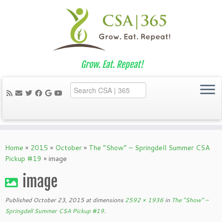
Grow. Eat. Repeat!
Skip
to
Home
»
2015
»
October
»
The “Show” – Springdell Summer CSA
content
Pickup #19
»
image
image
Published
October 23, 2015
at dimensions
2592 × 1936
in
The “Show” –
Springdell Summer CSA Pickup #19
.