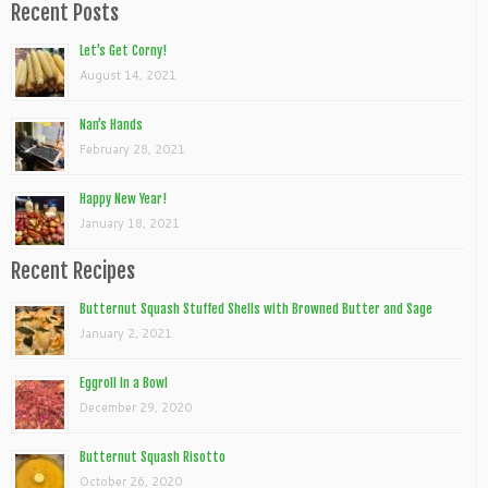
Recent Posts
Let’s Get Corny!
August 14, 2021
Nan’s Hands
February 28, 2021
Happy New Year!
January 18, 2021
Recent Recipes
Butternut Squash Stuffed Shells with Browned Butter and Sage
January 2, 2021
Eggroll In a Bowl
December 29, 2020
Butternut Squash Risotto
October 26, 2020