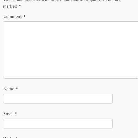
marked
*
Comment
*
Name
*
Email
*