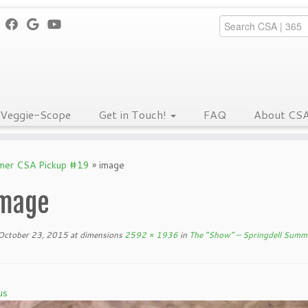
Veggie-Scope
Get in Touch!
FAQ
About CS
mmer CSA Pickup #19
»
image
mage
October 23, 2015
at dimensions
2592 × 1936
in
The “Show” – Springdell Summ
us