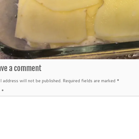
ave a comment
l address will not be published.
Required fields are marked
*
t
*