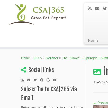
Home
Skip
to
Home
»
2015
»
October
»
The “Show” – Springdell Su
content
i
Social links
Published
Subscribe to CSA|365 via
Email
← Previo
Enter your email address to subscribe to