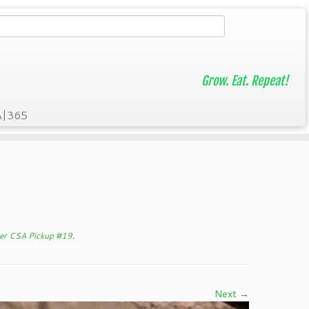
Grow. Eat. Repeat!
A|365
er CSA Pickup #19
.
Next →