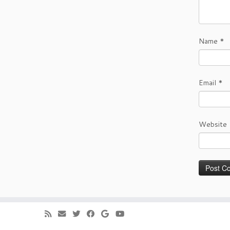
Name
*
Email
*
Website