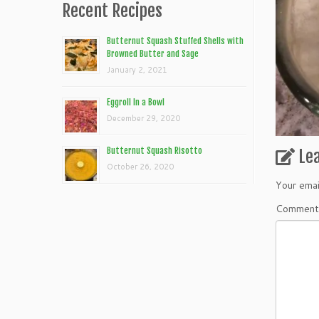
Recent Recipes
Butternut Squash Stuffed Shells with
Browned Butter and Sage
January 2, 2021
Eggroll In a Bowl
December 29, 2020
Butternut Squash Risotto
Le
October 26, 2020
Your emai
Commen