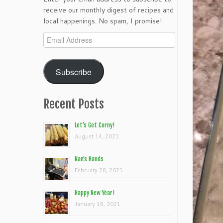
receive our monthly digest of recipes and
local happenings. No spam, I promise!
Email
Address
Subscribe
Recent Posts
Let’s Get Corny!
August 14, 2021
Nan’s Hands
February 28, 2021
Happy New Year!
January 18, 2021