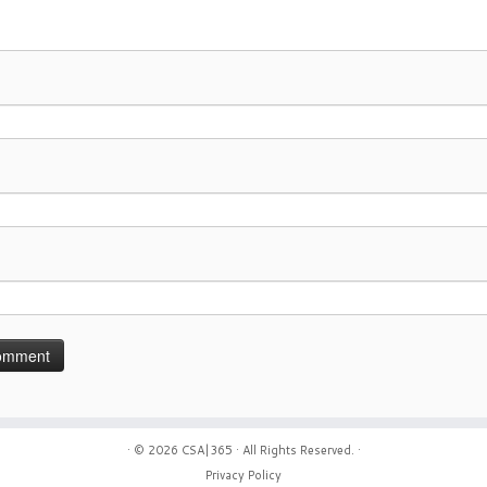
· © 2026
CSA|365
· All Rights Reserved. ·
Privacy Policy