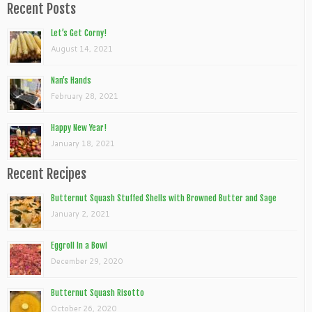
Recent Posts
Let’s Get Corny!
August 14, 2021
Nan’s Hands
February 28, 2021
Happy New Year!
January 18, 2021
Recent Recipes
Butternut Squash Stuffed Shells with Browned Butter and Sage
January 2, 2021
Eggroll In a Bowl
December 29, 2020
Butternut Squash Risotto
October 26, 2020