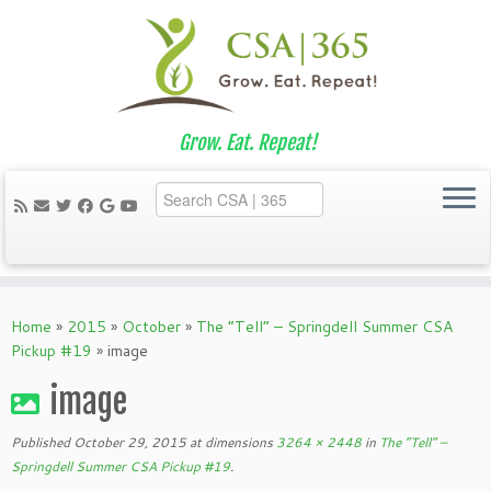
Grow. Eat. Repeat!
Skip
to
Home
»
2015
»
October
»
The “Tell” – Springdell Summer CSA
content
Pickup #19
»
image
image
Published
October 29, 2015
at dimensions
3264 × 2448
in
The “Tell” –
Springdell Summer CSA Pickup #19
.