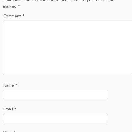
marked
*
Comment
*
Name
*
Email
*