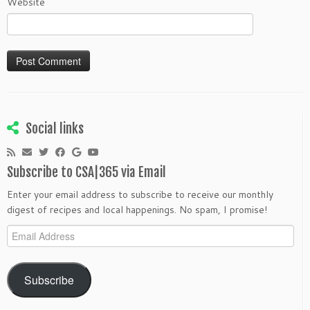
Website
Social links
Subscribe to CSA|365 via Email
Enter your email address to subscribe to receive our monthly
digest of recipes and local happenings. No spam, I promise!
Email
Address
Subscribe