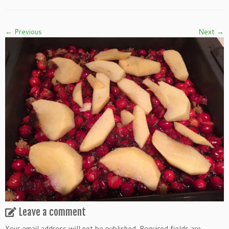
← Previous
Next →
Leave a comment
Your email address will not be published.
Required fields are