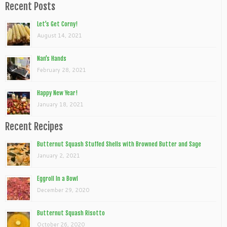
Recent Posts
Let’s Get Corny!
August 14, 2021
Nan’s Hands
February 28, 2021
Happy New Year!
January 18, 2021
Recent Recipes
Butternut Squash Stuffed Shells with Browned Butter and Sage
January 2, 2021
Eggroll In a Bowl
December 29, 2020
Butternut Squash Risotto
October 26, 2020