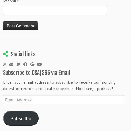
Website
Social links
Subscribe to CSA|365 via Email
Enter your email address to subscribe to receive our monthly
digest of recipes and local happenings. No spam, I promise!
Email
Address
Subscribe