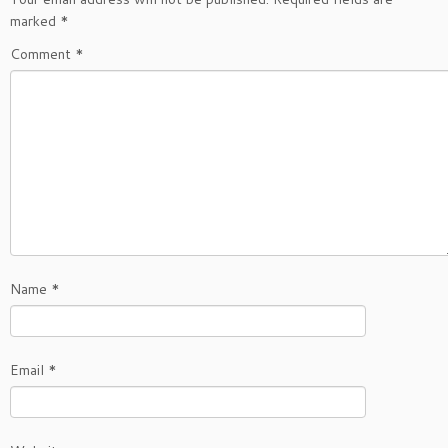
marked
*
Comment
*
Name
*
Email
*