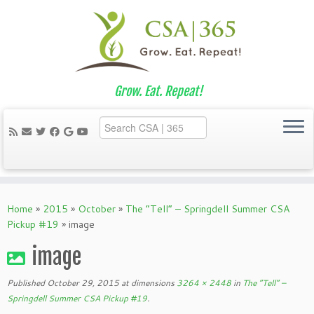
Grow. Eat. Repeat!
Skip
to
Home
»
2015
»
October
»
The “Tell” – Springdell Summer CSA
content
Pickup #19
»
image
image
Published
October 29, 2015
at dimensions
3264 × 2448
in
The “Tell” –
Springdell Summer CSA Pickup #19
.