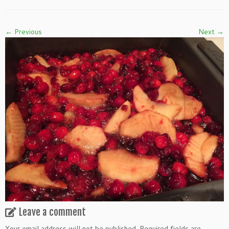
← Previous
Next →
Leave a comment
Your email address will not be published.
Required fields are