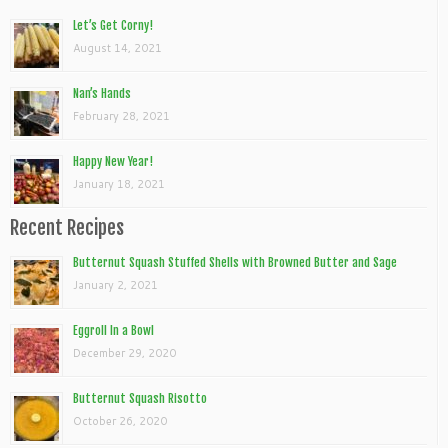
Let’s Get Corny!
August 14, 2021
Nan’s Hands
February 28, 2021
Happy New Year!
January 18, 2021
Recent Recipes
Butternut Squash Stuffed Shells with Browned Butter and Sage
January 2, 2021
Eggroll In a Bowl
December 29, 2020
Butternut Squash Risotto
October 26, 2020