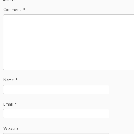
Comment
*
Name
*
Email
*
Website