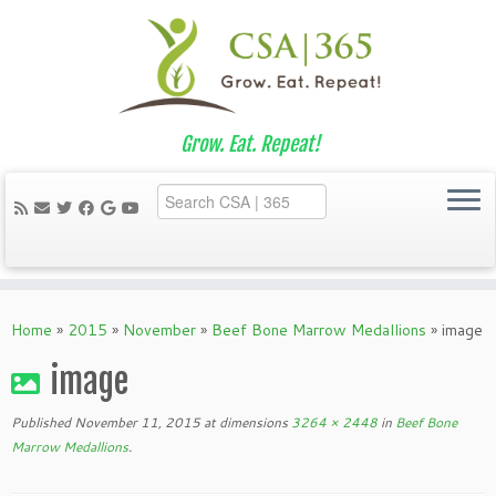
Grow. Eat. Repeat!
Skip
to
Home
»
2015
»
November
»
Beef Bone Marrow Medallions
»
image
content
image
Published
November 11, 2015
at dimensions
3264 × 2448
in
Beef Bone
Marrow Medallions
.