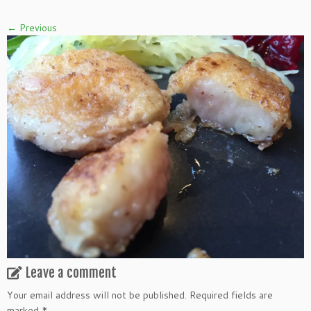
← Previous
Leave a comment
Your email address will not be published.
Required fields are
marked
*