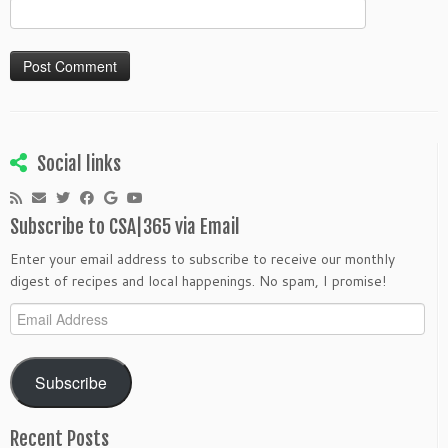
Social links
Subscribe to CSA|365 via Email
Enter your email address to subscribe to receive our monthly
digest of recipes and local happenings. No spam, I promise!
Email
Address
Subscribe
Recent Posts