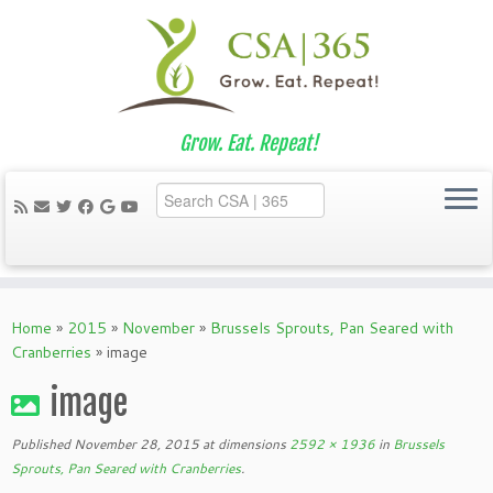
Grow. Eat. Repeat!
Skip
to
Home
»
2015
»
November
»
Brussels Sprouts, Pan Seared with
content
Cranberries
»
image
image
Published
November 28, 2015
at dimensions
2592 × 1936
in
Brussels
Sprouts, Pan Seared with Cranberries
.