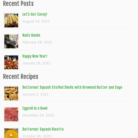
Recent Posts
Let’s Get Corny!
August 14, 2021
Nan’s Hands
February 28, 2021
Happy New Year!
January 18, 2021
Recent Recipes
Butternut Squash Stuffed Shells with Browned Butter and Sage
January 2, 2021
Eggroll In a Bowl
December 29, 2020
Butternut Squash Risotto
October 26, 2020