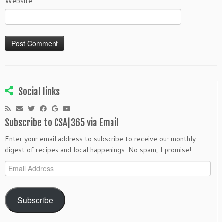
Website
Social links
Subscribe to CSA|365 via Email
Enter your email address to subscribe to receive our monthly
digest of recipes and local happenings. No spam, I promise!
Email
Address
Subscribe