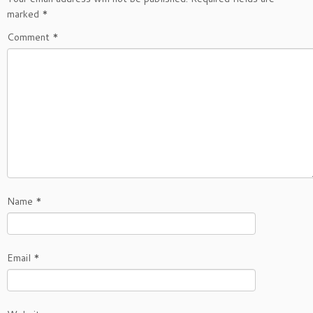
marked
*
Comment
*
Name
*
Email
*