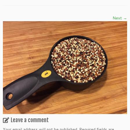
Next →
Leave a comment
Your email address will not be published.
Required fields are