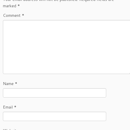
marked
*
Comment
*
Name
*
Email
*