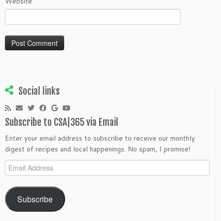
Website
Social links
Subscribe to CSA|365 via Email
Enter your email address to subscribe to receive our monthly
digest of recipes and local happenings. No spam, I promise!
Email
Address
Subscribe