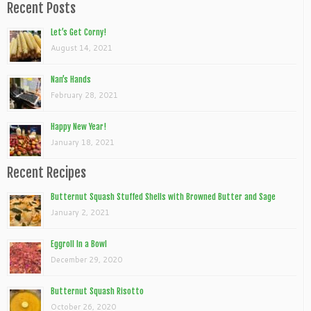
Recent Posts
Let’s Get Corny!
August 14, 2021
Nan’s Hands
February 28, 2021
Happy New Year!
January 18, 2021
Recent Recipes
Butternut Squash Stuffed Shells with Browned Butter and Sage
January 2, 2021
Eggroll In a Bowl
December 29, 2020
Butternut Squash Risotto
October 26, 2020