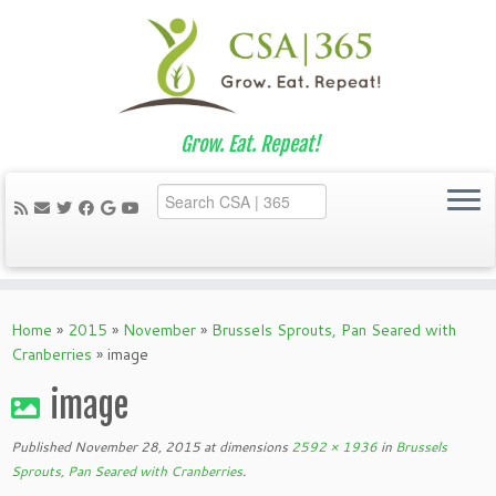
Grow. Eat. Repeat!
Skip
to
Home
»
2015
»
November
»
Brussels Sprouts, Pan Seared with
content
Cranberries
»
image
image
Published
November 28, 2015
at dimensions
2592 × 1936
in
Brussels
Sprouts, Pan Seared with Cranberries
.