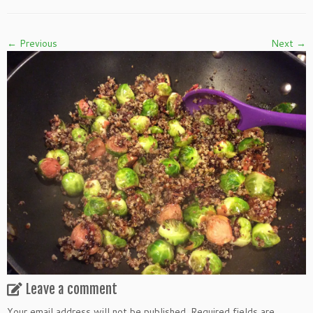
← Previous
Next →
Leave a comment
Your email address will not be published.
Required fields are