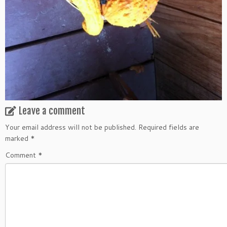
Leave a comment
Your email address will not be published.
Required fields are
marked
*
Comment
*