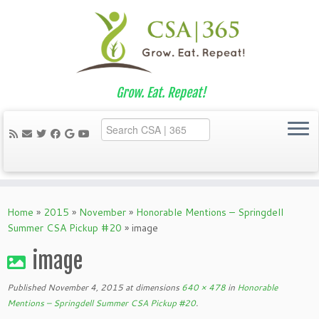
Grow. Eat. Repeat!
Skip
to
Home
»
2015
»
November
»
Honorable Mentions – Springdell
content
Summer CSA Pickup #20
»
image
image
Published
November 4, 2015
at dimensions
640 × 478
in
Honorable
Mentions – Springdell Summer CSA Pickup #20
.