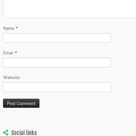
Name
*
Email
*
Website
Social links