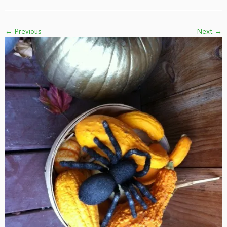
← Previous
Next →