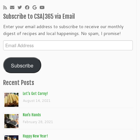
Subscribe to CSA|365 via Email
Enter your email address to subscribe to receive our monthly
digest of recipes and local happenings. No spam, I promise!
Email
Address
Subscribe
Recent Posts
Let’s Get Corny!
August 14, 2021
Nan’s Hands
February 28, 2021
Happy New Year!