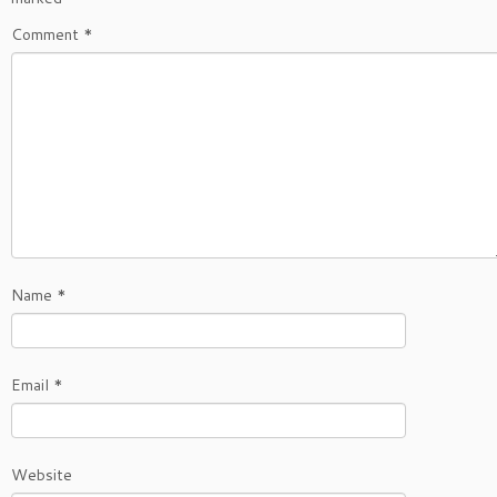
Comment
*
Name
*
Email
*
Website