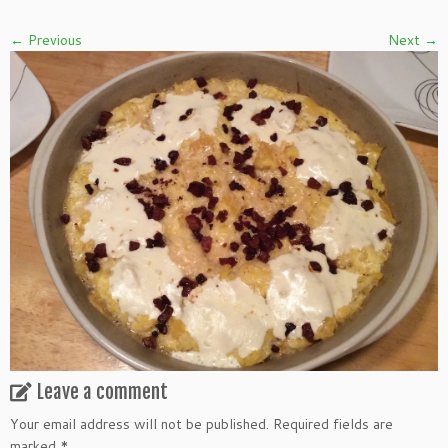
← Previous
Next →
Leave a comment
Your email address will not be published.
Required fields are
marked
*