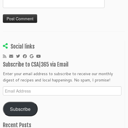
Social links
Subscribe to CSA|365 via Email
Enter your email address to subscribe to receive our monthly
digest of recipes and local happenings. No spam, I promise!
Email
Address
Subscribe
Recent Posts