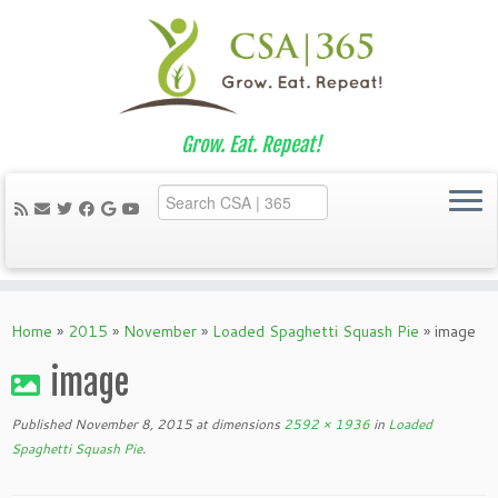
Grow. Eat. Repeat!
Skip
to
Home
»
2015
»
November
»
Loaded Spaghetti Squash Pie
»
image
content
image
Published
November 8, 2015
at dimensions
2592 × 1936
in
Loaded
Spaghetti Squash Pie
.