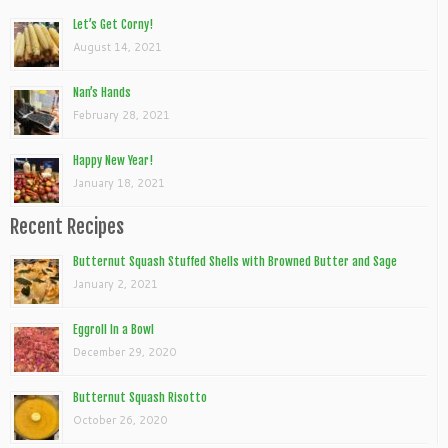
Let’s Get Corny!
August 14, 2021
Nan’s Hands
February 28, 2021
Happy New Year!
January 18, 2021
Recent Recipes
Butternut Squash Stuffed Shells with Browned Butter and Sage
January 2, 2021
Eggroll In a Bowl
December 29, 2020
Butternut Squash Risotto
October 26, 2020