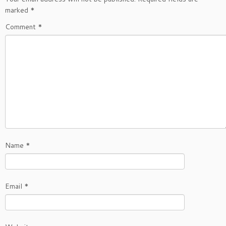
marked
*
Comment
*
Name
*
Email
*