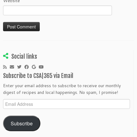
Website
Social links
Subscribe to CSA|365 via Email
Enter your email address to subscribe to receive our monthly
digest of recipes and local happenings. No spam, I promise!
Email
Address
Subscribe