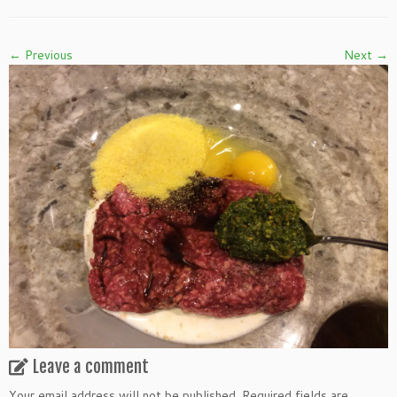
← Previous
Next →
Leave a comment
Your email address will not be published.
Required fields are