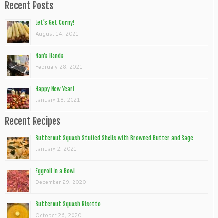
Recent Posts
Let’s Get Corny!
August 14, 2021
Nan’s Hands
February 28, 2021
Happy New Year!
January 18, 2021
Recent Recipes
Butternut Squash Stuffed Shells with Browned Butter and Sage
January 2, 2021
Eggroll In a Bowl
December 29, 2020
Butternut Squash Risotto
October 26, 2020