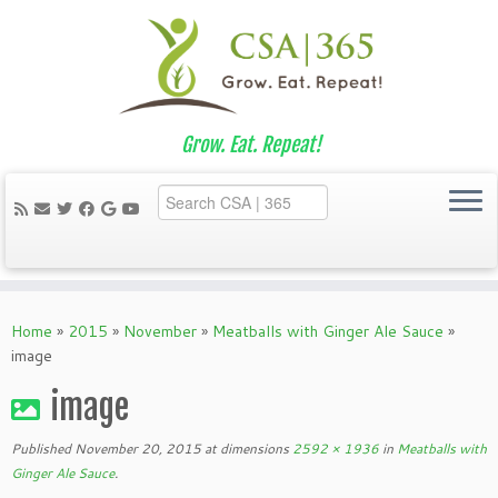
Grow. Eat. Repeat!
Skip
to
Home
»
2015
»
November
»
Meatballs with Ginger Ale Sauce
»
content
image
image
Published
November 20, 2015
at dimensions
2592 × 1936
in
Meatballs with
Ginger Ale Sauce
.