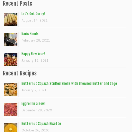
Recent Posts
Let’s Get Corny!
August 14, 2021
Nan’s Hands
February 28, 2021
Happy New Year!
January 18, 2021
Recent Recipes
Butternut Squash Stuffed Shells with Browned Butter and Sage
January 2, 2021
Eggroll In a Bowl
December 29, 2020
Butternut Squash Risotto
October 26, 2020