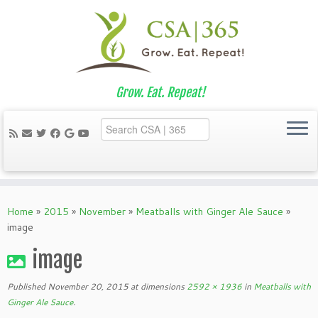
Grow. Eat. Repeat!
Skip
to
Home
»
2015
»
November
»
Meatballs with Ginger Ale Sauce
»
content
image
image
Published
November 20, 2015
at dimensions
2592 × 1936
in
Meatballs with
Ginger Ale Sauce
.