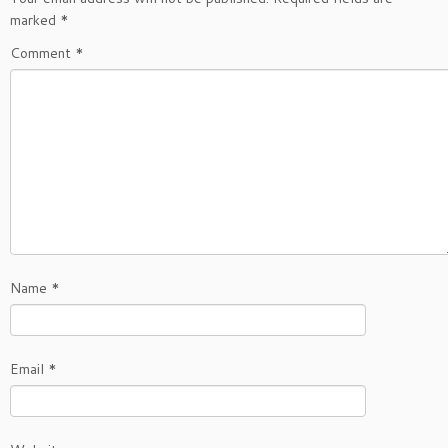
marked
*
Comment
*
Name
*
Email
*