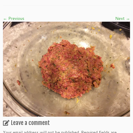
← Previous
Next →
Leave a comment
Your email address will not be published.
Required fields are