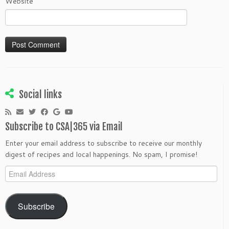
Website
Social links
Subscribe to CSA|365 via Email
Enter your email address to subscribe to receive our monthly
digest of recipes and local happenings. No spam, I promise!
Email
Address
Subscribe