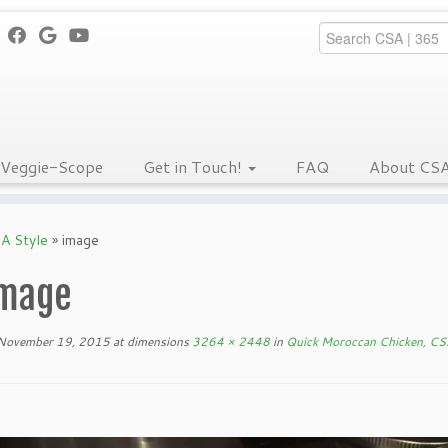
Veggie-Scope
Get in Touch!
FAQ
About CS
A Style
»
image
mage
November 19, 2015
at dimensions
3264 × 2448
in
Quick Moroccan Chicken, CS