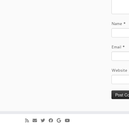
Name
*
Email
*
Website