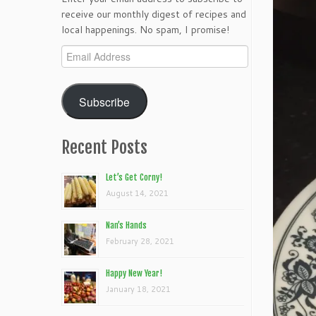
receive our monthly digest of recipes and
local happenings. No spam, I promise!
Email
Address
Subscribe
Recent Posts
Let’s Get Corny!
August 14, 2021
Nan’s Hands
February 28, 2021
Happy New Year!
January 18, 2021