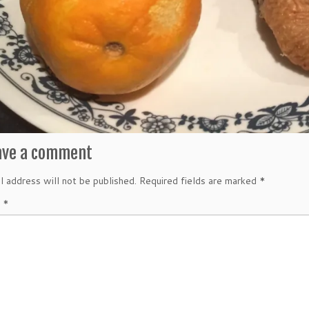
ave a comment
l address will not be published.
Required fields are marked
*
t
*