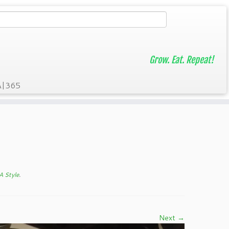
Grow. Eat. Repeat!
A|365
A Style
.
Next →