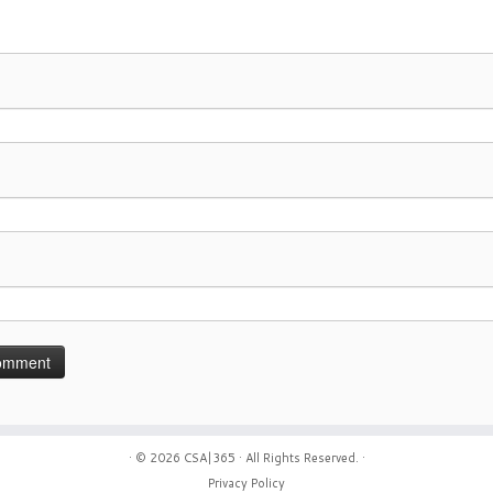
· © 2026
CSA|365
· All Rights Reserved. ·
Privacy Policy