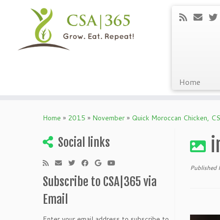
Home
Skip
to
Home
»
2015
»
November
»
Quick Moroccan Chicken, CS
content
i
Social links
Published
Subscribe to CSA|365 via
Email
Enter your email address to subscribe to