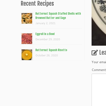
Recent Recipes
Butternut Squash Stuffed Shells with
Browned Butter and Sage
January 2, 2021
Eggroll In a Bowl
December 29, 2020
Butternut Squash Risotto
Le
October 26, 2020
Your emai
Commen