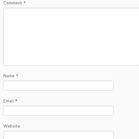
Comment
*
Name
*
Email
*
Website