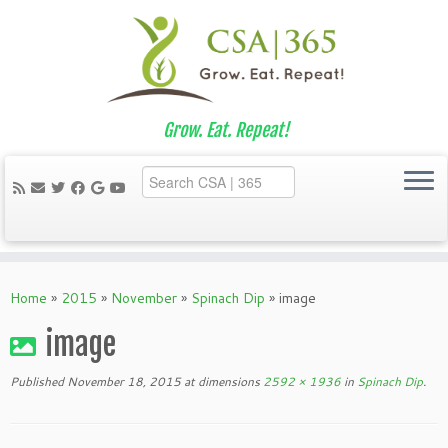
Grow. Eat. Repeat!
Skip
to
Home
»
2015
»
November
»
Spinach Dip
»
image
content
image
Published
November 18, 2015
at dimensions
2592 × 1936
in
Spinach Dip
.