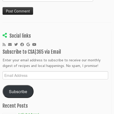
Social links
Subscribe to CSA|365 via Email
Enter your email address to subscribe to receive our monthly
digest of recipes and local happenings. No spam, I promise!
Email
Address
Subscribe
Recent Posts