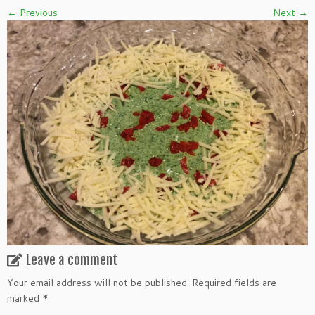
← Previous
Next →
Leave a comment
Your email address will not be published.
Required fields are
marked
*