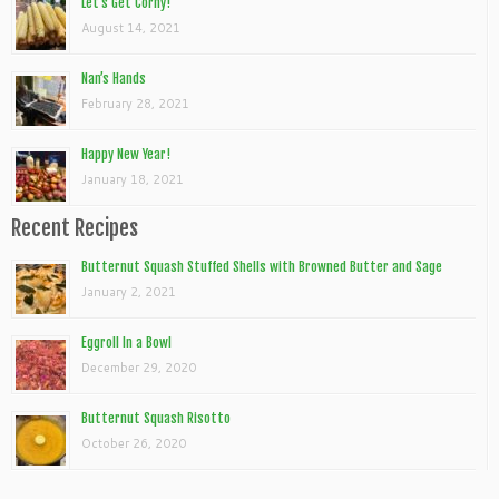
Let’s Get Corny!
August 14, 2021
Nan’s Hands
February 28, 2021
Happy New Year!
January 18, 2021
Recent Recipes
Butternut Squash Stuffed Shells with Browned Butter and Sage
January 2, 2021
Eggroll In a Bowl
December 29, 2020
Butternut Squash Risotto
October 26, 2020