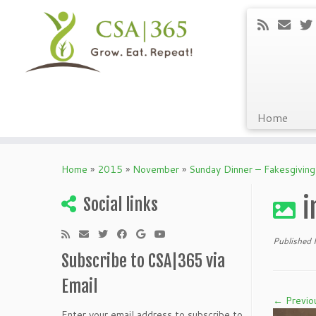
Home
Skip
to
Home
»
2015
»
November
»
Sunday Dinner – Fakesgivin
content
i
Social links
Published
Subscribe to CSA|365 via
Email
← Previo
Enter your email address to subscribe to