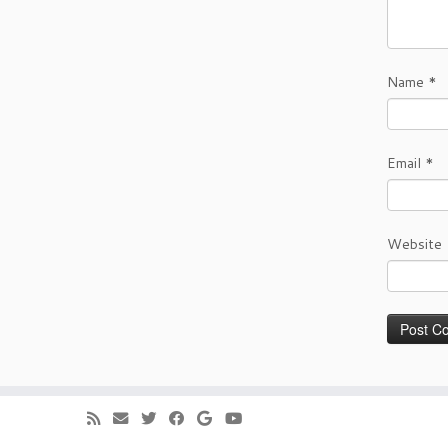
Name
*
Email
*
Website