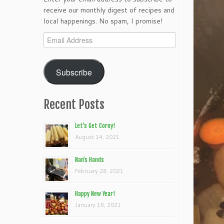
receive our monthly digest of recipes and
local happenings. No spam, I promise!
Email
Address
Subscribe
Recent Posts
Let’s Get Corny!
August 14, 2021
Nan’s Hands
February 28, 2021
Happy New Year!
January 18, 2021