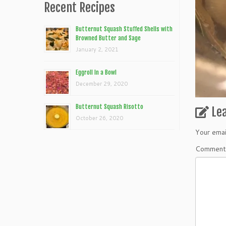
Recent Recipes
Butternut Squash Stuffed Shells with
Browned Butter and Sage
January 2, 2021
Eggroll In a Bowl
December 29, 2020
Butternut Squash Risotto
Le
October 26, 2020
Your emai
Commen