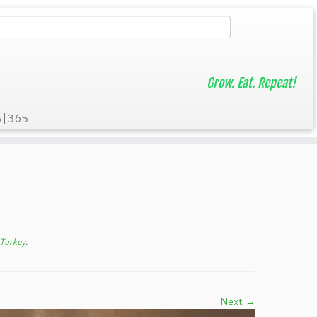
Grow. Eat. Repeat!
A|365
 Turkey
.
Next →