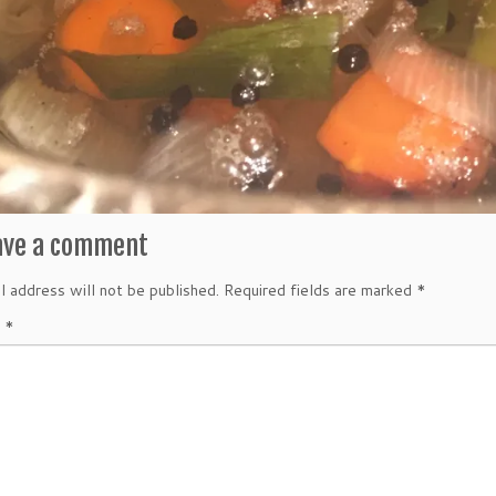
ave a comment
l address will not be published.
Required fields are marked
*
t
*