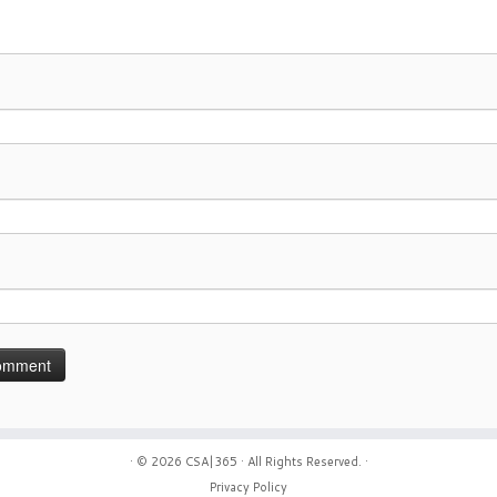
· © 2026
CSA|365
· All Rights Reserved. ·
Privacy Policy