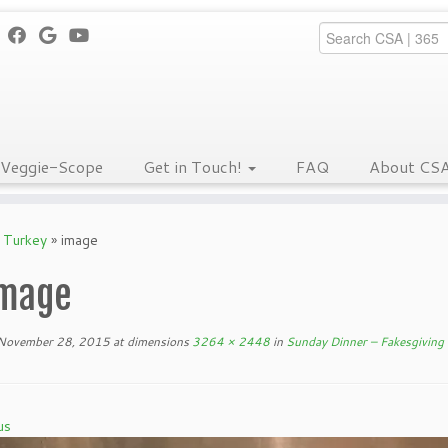
Veggie-Scope
Get in Touch!
FAQ
About CS
g Turkey
»
image
mage
November 28, 2015
at dimensions
3264 × 2448
in
Sunday Dinner – Fakesgiving
us