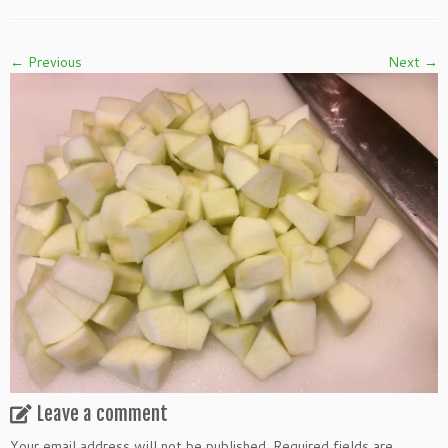
← Previous
Next →
Leave a comment
Your email address will not be published.
Required fields are