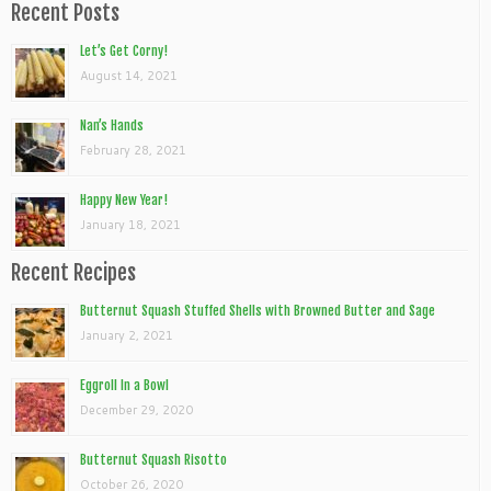
Recent Posts
Let’s Get Corny!
August 14, 2021
Nan’s Hands
February 28, 2021
Happy New Year!
January 18, 2021
Recent Recipes
Butternut Squash Stuffed Shells with Browned Butter and Sage
January 2, 2021
Eggroll In a Bowl
December 29, 2020
Butternut Squash Risotto
October 26, 2020