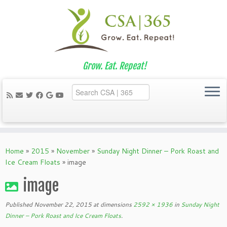
Grow. Eat. Repeat!
Skip
to
Home
»
2015
»
November
»
Sunday Night Dinner – Pork Roast and
content
Ice Cream Floats
»
image
image
Published
November 22, 2015
at dimensions
2592 × 1936
in
Sunday Night
Dinner – Pork Roast and Ice Cream Floats
.