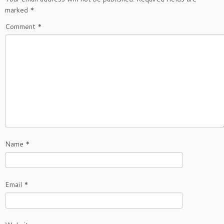
marked
*
Comment
*
Name
*
Email
*