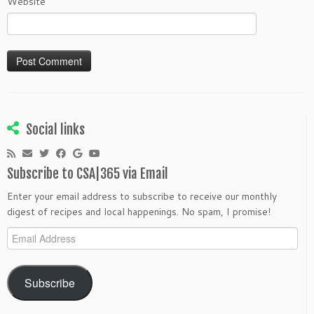
Website
Social links
Subscribe to CSA|365 via Email
Enter your email address to subscribe to receive our monthly
digest of recipes and local happenings. No spam, I promise!
Email
Address
Subscribe