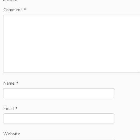
Comment
*
Name
*
Email
*
Website