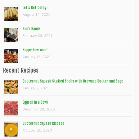
Let’s Get Corny!
August 14, 2021
Nan’s Hands
February 28, 2021
Happy New Year!
January 18, 2021
Recent Recipes
Butternut Squash Stuffed Shells with Browned Butter and Sage
January 2, 2021
Eggroll In a Bowl
December 29, 2020
Butternut Squash Risotto
October 26, 2020