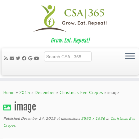
Grow. Eat. Repeat!
Skip
to
Home
»
2015
»
December
»
Christmas Eve Crepes
»
image
content
image
Published
December 24, 2015
at dimensions
2592 × 1936
in
Christmas Eve
Crepes
.