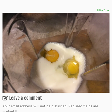
Next →
Leave a comment
Your email address will not be published.
Required fields are
marked
*