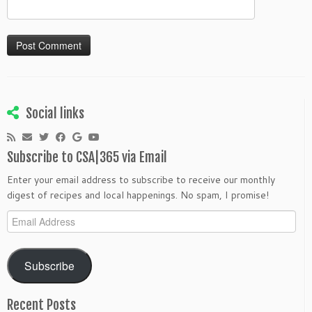
Social links
Subscribe to CSA|365 via Email
Enter your email address to subscribe to receive our monthly
digest of recipes and local happenings. No spam, I promise!
Email
Address
Subscribe
Recent Posts