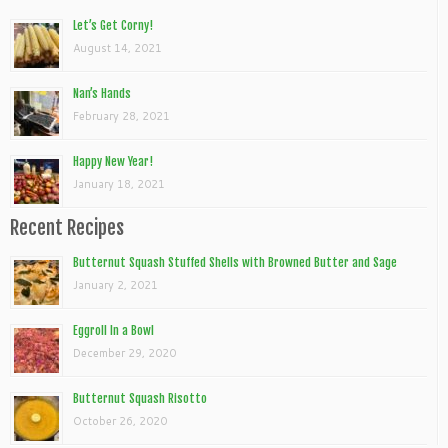
Let’s Get Corny!
August 14, 2021
Nan’s Hands
February 28, 2021
Happy New Year!
January 18, 2021
Recent Recipes
Butternut Squash Stuffed Shells with Browned Butter and Sage
January 2, 2021
Eggroll In a Bowl
December 29, 2020
Butternut Squash Risotto
October 26, 2020