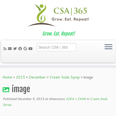
Grow. Eat. Repeat!
Skip
to
Home
»
2015
»
December
»
Cream Soda Syrup
»
image
content
image
Published
December 9, 2015
at dimensions
3264 × 2448
in
Cream Soda
Syrup
.