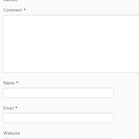
Comment
*
Name
*
Email
*
Website