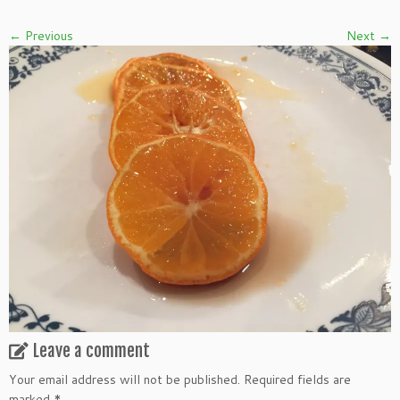
← Previous
Next →
Leave a comment
Your email address will not be published.
Required fields are
marked
*