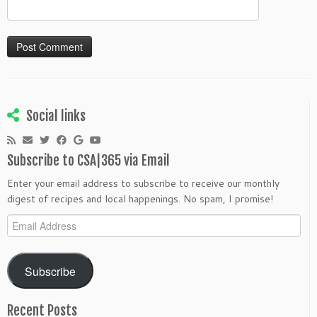
Social links
Subscribe to CSA|365 via Email
Enter your email address to subscribe to receive our monthly
digest of recipes and local happenings. No spam, I promise!
Email
Address
Subscribe
Recent Posts