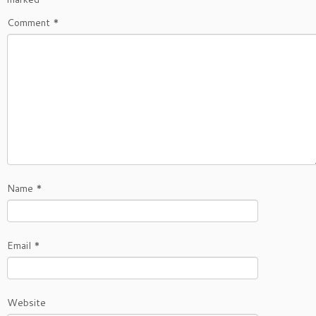
Comment
*
Name
*
Email
*
Website