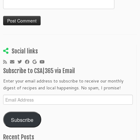
Social links
Subscribe to CSA|365 via Email
Enter your email address to subscribe to receive our monthly
digest of recipes and local happenings. No spam, I promise!
Email
Address
Subscribe
Recent Posts