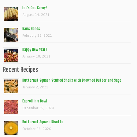
Let’s Get Corny!
August 14, 2021
Nan’s Hands
February 28, 2021
Happy New Year!
January 18, 2021
Recent Recipes
Butternut Squash Stuffed Shells with Browned Butter and Sage
January 2, 2021
Eggroll In a Bowl
December 29, 2020
Butternut Squash Risotto
October 26, 2020