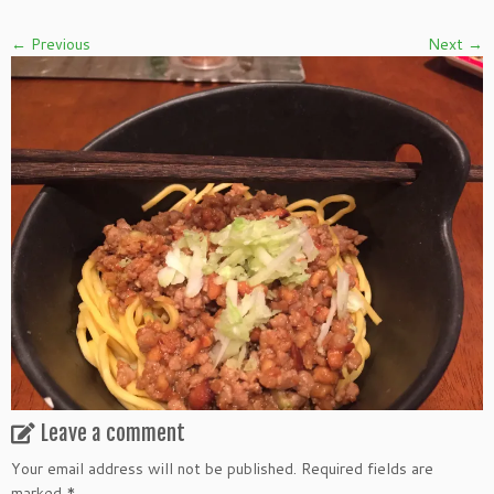
← Previous
Next →
Leave a comment
Your email address will not be published.
Required fields are
marked
*