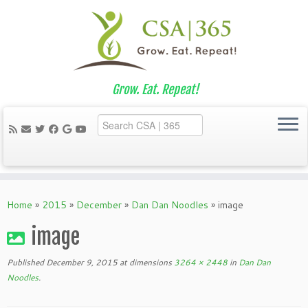
Grow. Eat. Repeat!
Skip
to
Home
»
2015
»
December
»
Dan Dan Noodles
»
image
content
image
Published
December 9, 2015
at dimensions
3264 × 2448
in
Dan Dan
Noodles
.