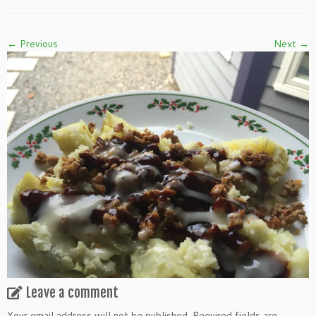
← Previous
Next →
Leave a comment
Your email address will not be published.
Required fields are