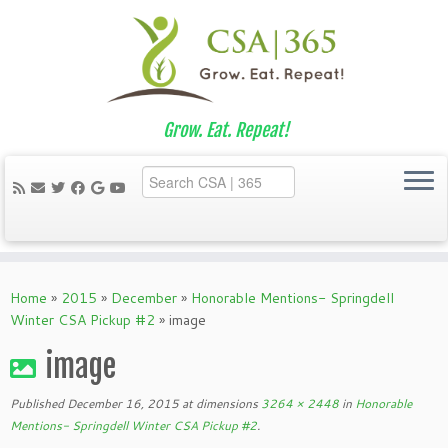
Grow. Eat. Repeat!
Skip
to
Home
»
2015
»
December
»
Honorable Mentions- Springdell
content
Winter CSA Pickup #2
»
image
image
Published
December 16, 2015
at dimensions
3264 × 2448
in
Honorable
Mentions- Springdell Winter CSA Pickup #2
.