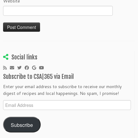
Website
Social links
Subscribe to CSA|365 via Email
Enter your email address to subscribe to receive our monthly
digest of recipes and local happenings. No spam, I promise!
Email
Address
Subscribe