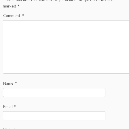
marked
*
Comment
*
Name
*
Email
*