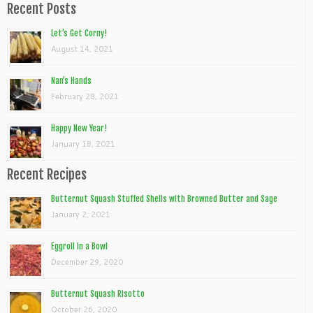
Recent Posts
Let’s Get Corny!
August 14, 2021
Nan’s Hands
February 28, 2021
Happy New Year!
January 18, 2021
Recent Recipes
Butternut Squash Stuffed Shells with Browned Butter and Sage
January 2, 2021
Eggroll In a Bowl
December 29, 2020
Butternut Squash Risotto
October 26, 2020