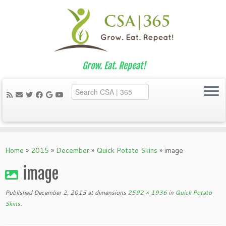
Grow. Eat. Repeat!
Skip
to
Home
»
2015
»
December
»
Quick Potato Skins
»
image
content
image
Published
December 2, 2015
at dimensions
2592 × 1936
in
Quick Potato
Skins
.