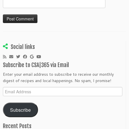
Social links
Subscribe to CSA|365 via Email
Enter your email address to subscribe to receive our monthly
digest of recipes and local happenings. No spam, I promise!
Email
Address
Subscribe
Recent Posts