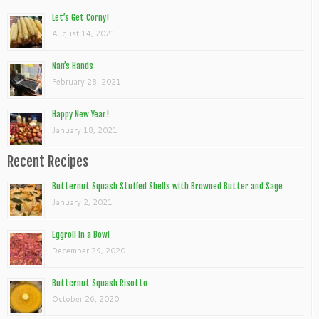
Let’s Get Corny!
August 14, 2021
Nan’s Hands
February 28, 2021
Happy New Year!
January 18, 2021
Recent Recipes
Butternut Squash Stuffed Shells with Browned Butter and Sage
January 2, 2021
Eggroll In a Bowl
December 29, 2020
Butternut Squash Risotto
October 26, 2020