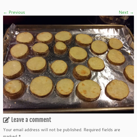
← Previous
Next →
Leave a comment
Your email address will not be published.
Required fields are
marked
*