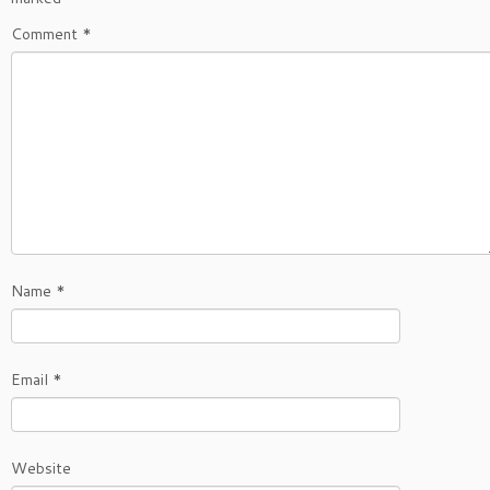
Comment
*
Name
*
Email
*
Website