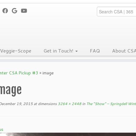
Veggie-Scope
Get in Touch!
FAQ
About CS
inter CSA Pickup #3
»
image
mage
December 19, 2015
at dimensions
3264 × 2448
in
The “Show” – Springdell Win
us