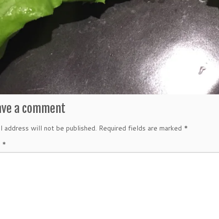
ave a comment
l address will not be published.
Required fields are marked
*
t
*