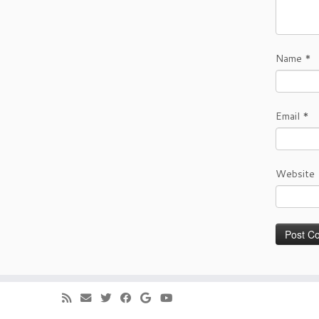
Name
*
Email
*
Website