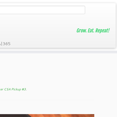
Grow. Eat. Repeat!
A|365
ter CSA Pickup #3
.