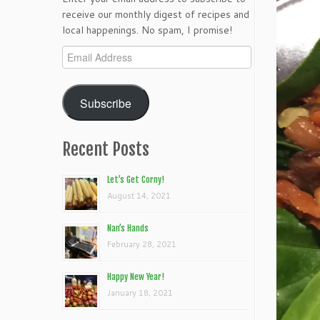
receive our monthly digest of recipes and
local happenings. No spam, I promise!
Email
Address
Subscribe
Recent Posts
Let’s Get Corny!
August 14, 2021
Nan’s Hands
February 28, 2021
Happy New Year!
January 18, 2021