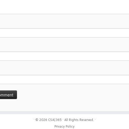
· © 2026
CSA|365
· All Rights Reserved. ·
Privacy Policy