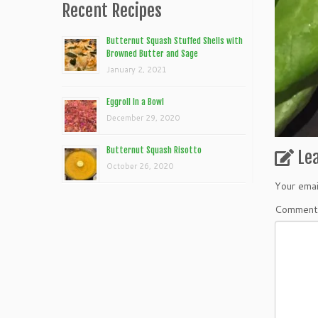
Recent Recipes
Butternut Squash Stuffed Shells with
Browned Butter and Sage
January 2, 2021
Eggroll In a Bowl
December 29, 2020
Butternut Squash Risotto
Le
October 26, 2020
Your emai
Commen