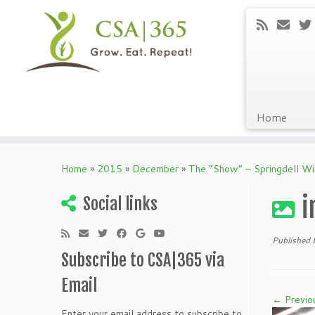
Home
Skip
to
Home
»
2015
»
December
»
The “Show” – Springdell W
content
i
Social links
Published
Subscribe to CSA|365 via
Email
← Previo
Enter your email address to subscribe to