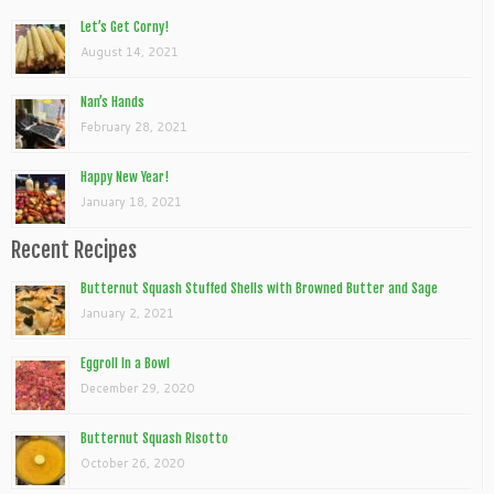
Let’s Get Corny!
August 14, 2021
Nan’s Hands
February 28, 2021
Happy New Year!
January 18, 2021
Recent Recipes
Butternut Squash Stuffed Shells with Browned Butter and Sage
January 2, 2021
Eggroll In a Bowl
December 29, 2020
Butternut Squash Risotto
October 26, 2020