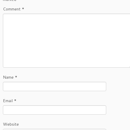
Comment
*
Name
*
Email
*
Website