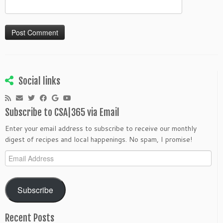
Social links
Subscribe to CSA|365 via Email
Enter your email address to subscribe to receive our monthly
digest of recipes and local happenings. No spam, I promise!
Email
Address
Subscribe
Recent Posts