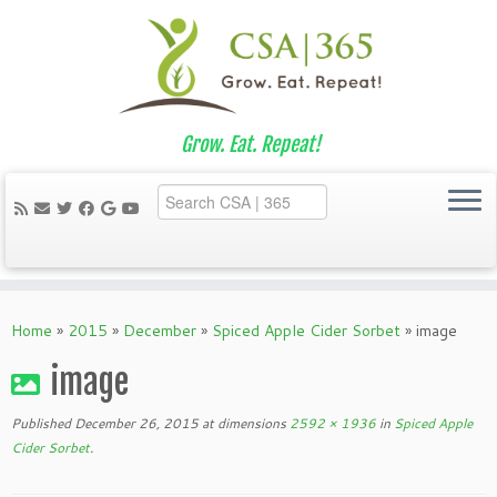
Grow. Eat. Repeat!
Skip
to
Home
»
2015
»
December
»
Spiced Apple Cider Sorbet
»
image
content
image
Published
December 26, 2015
at dimensions
2592 × 1936
in
Spiced Apple
Cider Sorbet
.