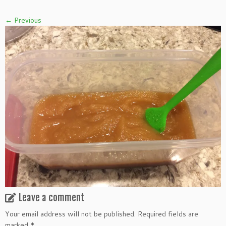
← Previous
Leave a comment
Your email address will not be published.
Required fields are
marked
*