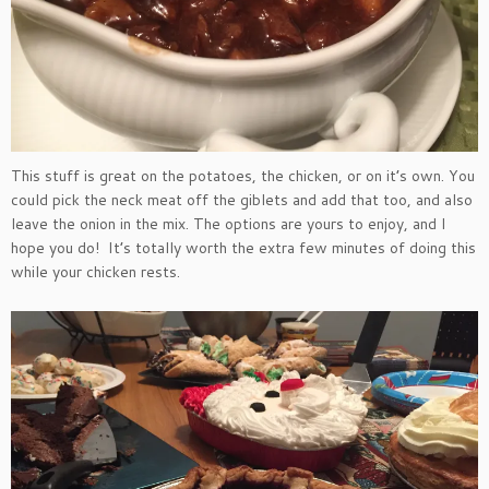
This stuff is great on the potatoes, the chicken, or on it’s own. You
could pick the neck meat off the giblets and add that too, and also
leave the onion in the mix. The options are yours to enjoy, and I
hope you do! It’s totally worth the extra few minutes of doing this
while your chicken rests.