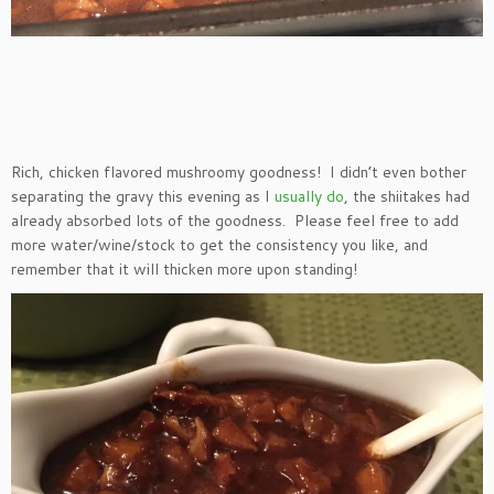
Rich, chicken flavored mushroomy goodness! I didn’t even bother
separating the gravy this evening as I
usually do
, the shiitakes had
already absorbed lots of the goodness. Please feel free to add
more water/wine/stock to get the consistency you like, and
remember that it will thicken more upon standing!