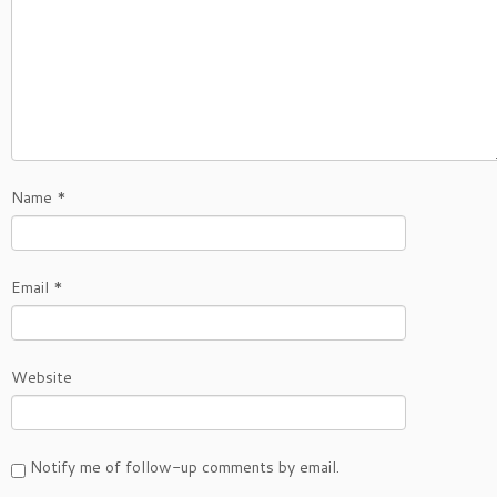
Name
*
Email
*
Website
Notify me of follow-up comments by email.