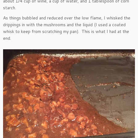
about 1/4 cup of wine, a cup of water, and 1 tablespoon of corn
starch.
As things bubbled and reduced over the low flame, I whisked the
drippings in with the mushrooms and the liquid (I used a coated
whisk to keep from scratching my pan). This is what I had at the
end.