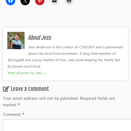
About Jess
Jess Anderson is the creator of CSA|365 and is passionate
about the local food movement. A long time member of
Springdell and a busy mother of two, Jess loves keeping her family fed
by honest local food.
View all posts by Jess
→
Leave a comment
Your email address will not be published.
Required fields are
marked
*
Comment
*