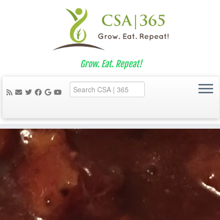
Grow. Eat. Repeat!
Skip
to
content