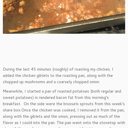
During the last 45 minutes (roughly) of roasting my chicken, I
added the chicken giblets to the roasting pan, along with the
chopped up mushrooms and a coarsely chopped onion.
Meanwhile, I started a pan of roasted potatoes (both regular and
sweet potatoes) in rendered bacon fat from this morning’s
breakfast. On the side were the brussels sprouts from this week’s
share box.Once the chicken was cooked, I removed it from the pan,
along with the giblets and the onion, pressing out as much of the
flavor as I could into the pan. The pan went onto the stovetop with