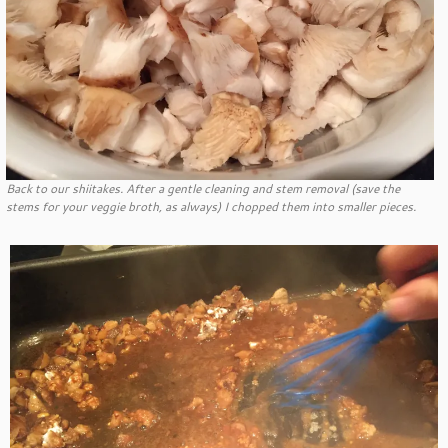
Back to our shiitakes. After a gentle cleaning and stem removal (save the
stems for your veggie broth, as always) I chopped them into smaller pieces.