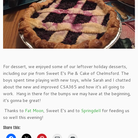
For dessert, we enjoyed some of our leftover holiday desserts,
including our pie from Sweet E’s Pie & Cake of Chelmsford. The
boys spent time playing with new toys, while Sarah and I chatted
about the new and improved CSA365 and how it’s all going to
work. Hang in there for the bumps we may have at the beginning,
it’s gonna be great!
Thanks to
Fat Moon
, Sweet E’s and to
Springdell
for feeding us
so well this evening!
Share this: