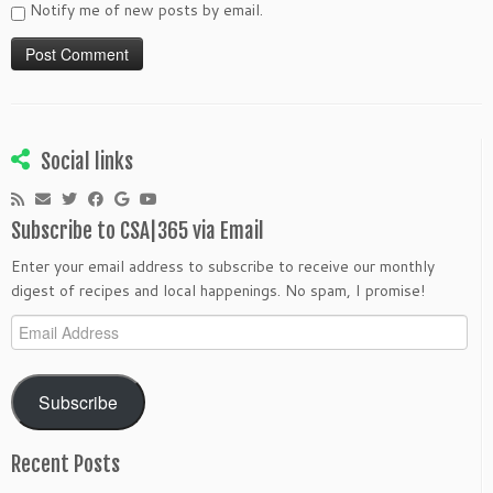
Notify me of new posts by email.
Social links
Subscribe to CSA|365 via Email
Enter your email address to subscribe to receive our monthly
digest of recipes and local happenings. No spam, I promise!
Email
Address
Subscribe
Recent Posts