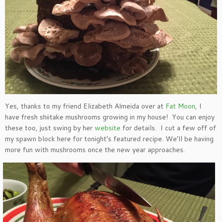
Yes, thanks to my friend Elizabeth Almeida over at
Fat Moon
, I
have fresh shiitake mushrooms growing in my house! You can enjoy
these too, just swing by her
website
for details. I cut a few off of
my spawn block here for tonight’s featured recipe. We’ll be having
more fun with mushrooms once the new year approaches.