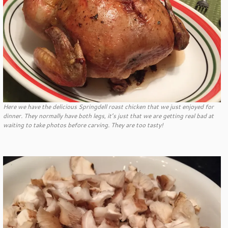
Here we have the delicious Springdell roast chicken that we just enjoyed for
dinner. They normally have both legs, it’s just that we are getting real bad at
waiting to take photos before carving. They are too tasty!