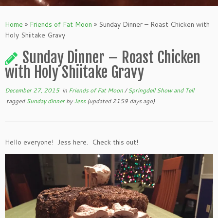
Home
»
Friends of Fat Moon
»
Sunday Dinner – Roast Chicken with
Holy Shiitake Gravy
Sunday Dinner – Roast Chicken
with Holy Shiitake Gravy
December 27, 2015
in
Friends of Fat Moon
/
Springdell Show and Tell
tagged
Sunday dinner
by
Jess
(updated 2159 days ago)
Hello everyone! Jess here. Check this out!