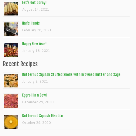
Let’s Get Corny!
August 14, 2021
Nan’s Hands
February 28, 2021
Happy New Year!
January 18, 2021
Recent Recipes
Butternut Squash Stuffed Shells with Browned Butter and Sage
January 2, 2021
Eggroll In a Bowl
December 29, 2020
Butternut Squash Risotto
October 26, 2020