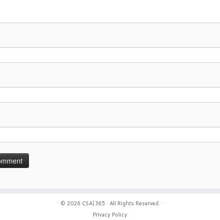
· © 2026
CSA|365
· All Rights Reserved. ·
Privacy Policy