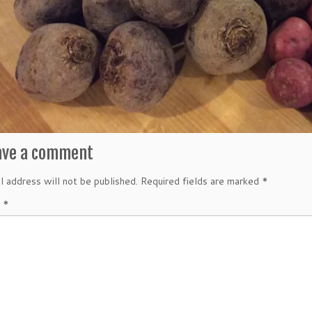
ave a comment
l address will not be published.
Required fields are marked
*
t
*