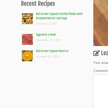
Recent Recipes
Butternut Squash Stuffed Shells with
Browned Butter and Sage
January 2, 2021
Eggroll In a Bowl
December 29, 2020
Butternut Squash Risotto
Le
October 26, 2020
Your emai
Commen