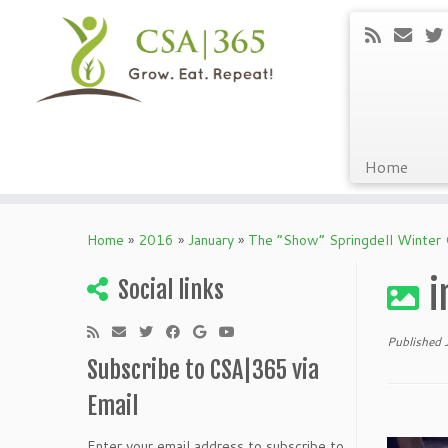
Home
Skip
to
Home
»
2016
»
January
»
The “Show” Springdell Winter
content
i
Social links
Published
Subscribe to CSA|365 via
Email
Enter your email address to subscribe to