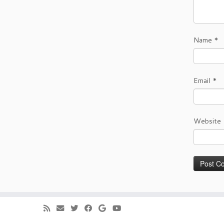
Name
*
Email
*
Website