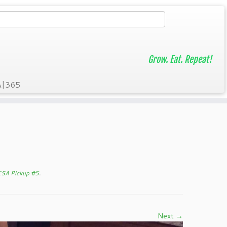
Grow. Eat. Repeat!
A|365
CSA Pickup #5
.
Next →