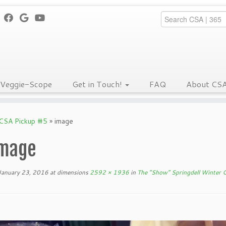
Veggie-Scope
Get in Touch!
FAQ
About CS
 CSA Pickup #5
»
image
mage
January 23, 2016
at dimensions
2592 × 1936
in
The “Show” Springdell Winter 