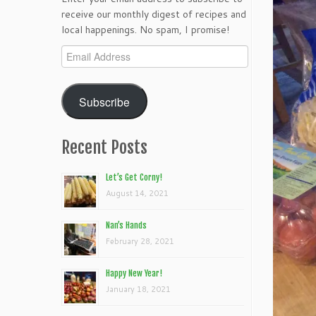
receive our monthly digest of recipes and
local happenings. No spam, I promise!
Email
Address
Subscribe
Recent Posts
Let’s Get Corny!
August 14, 2021
Nan’s Hands
February 28, 2021
Happy New Year!
January 18, 2021