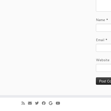
Name
*
Email
*
Website