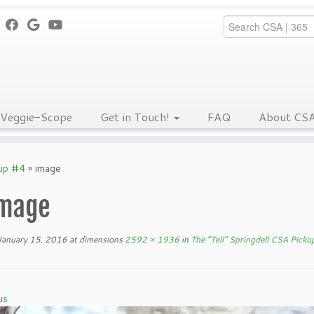
Veggie-Scope
Get in Touch!
FAQ
About CS
kup #4
»
image
mage
January 15, 2016
at dimensions
2592 × 1936
in
The “Tell” Springdell CSA Picku
us