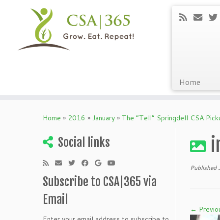
Home
Skip
to
Home
»
2016
»
January
»
The “Tell” Springdell CSA Pic
content
i
Social links
Published
Subscribe to CSA|365 via
Email
← Previo
Enter your email address to subscribe to