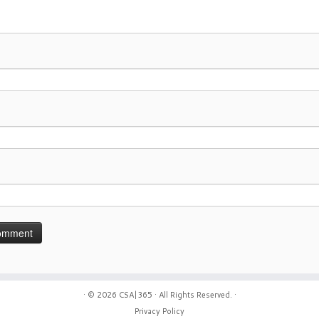
· © 2026
CSA|365
· All Rights Reserved. ·
Privacy Policy