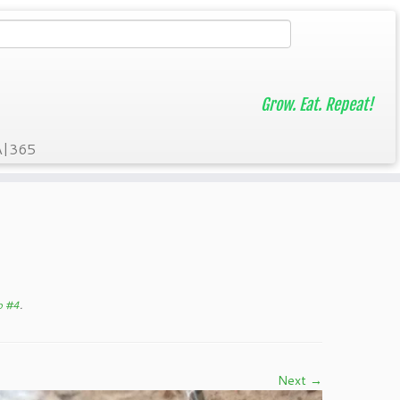
Grow. Eat. Repeat!
A|365
p #4
.
Next →