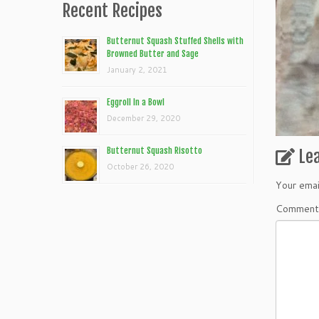
Recent Recipes
Butternut Squash Stuffed Shells with
Browned Butter and Sage
January 2, 2021
Eggroll In a Bowl
December 29, 2020
Butternut Squash Risotto
Le
October 26, 2020
Your emai
Commen