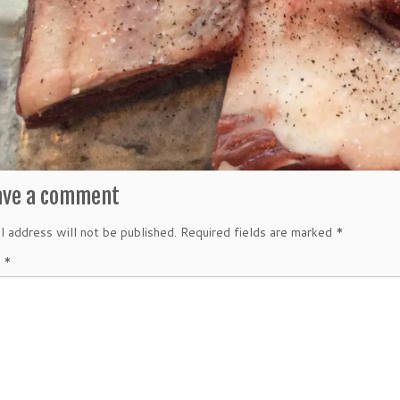
ave a comment
l address will not be published.
Required fields are marked
*
t
*