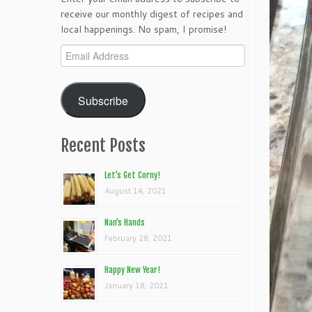
receive our monthly digest of recipes and
local happenings. No spam, I promise!
Email
Address
Subscribe
Recent Posts
Let’s Get Corny!
August 14, 2021
Nan’s Hands
February 28, 2021
Happy New Year!
January 18, 2021