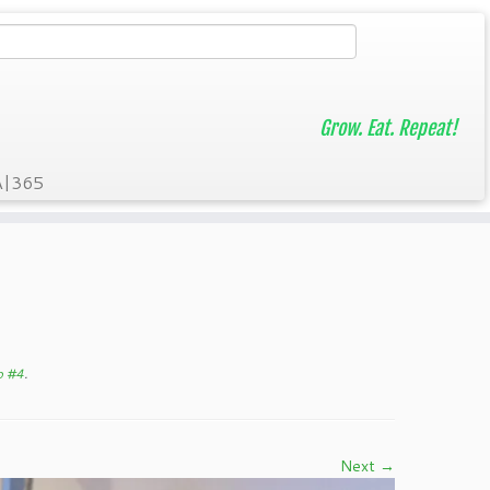
Grow. Eat. Repeat!
A|365
p #4
.
Next →