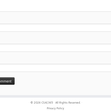
· © 2026
CSA|365
· All Rights Reserved. ·
Privacy Policy