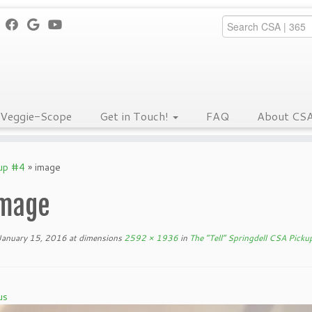
Veggie-Scope
Get in Touch!
FAQ
About CS
kup #4
»
image
mage
January 15, 2016
at dimensions
2592 × 1936
in
The “Tell” Springdell CSA Picku
us