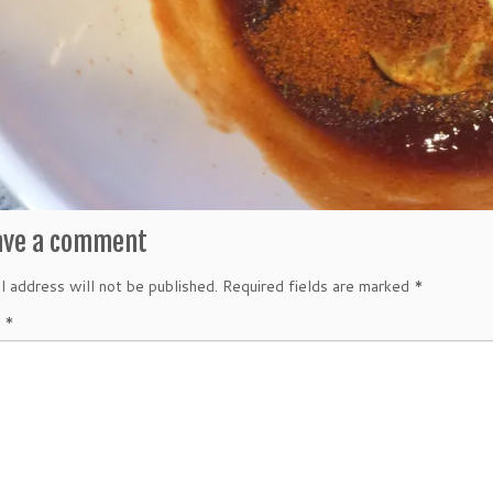
ave a comment
l address will not be published.
Required fields are marked
*
t
*