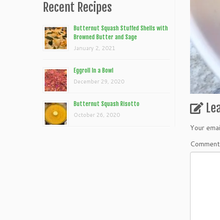
Recent Recipes
Butternut Squash Stuffed Shells with
Browned Butter and Sage
January 2, 2021
Eggroll In a Bowl
December 29, 2020
Butternut Squash Risotto
Le
October 26, 2020
Your emai
Commen