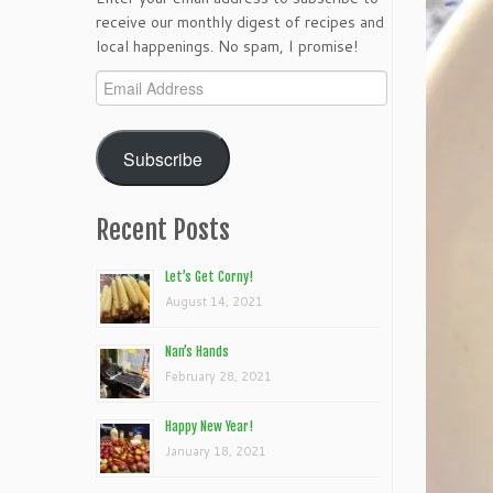
receive our monthly digest of recipes and
local happenings. No spam, I promise!
Email
Address
Subscribe
Recent Posts
Let’s Get Corny!
August 14, 2021
Nan’s Hands
February 28, 2021
Happy New Year!
January 18, 2021