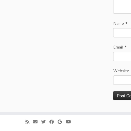
Name
*
Email
*
Website