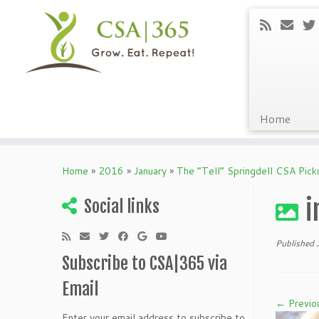
Home
Skip
to
Home
»
2016
»
January
»
The “Tell” Springdell CSA Pic
content
i
Social links
Published
Subscribe to CSA|365 via
Email
← Previo
Enter your email address to subscribe to