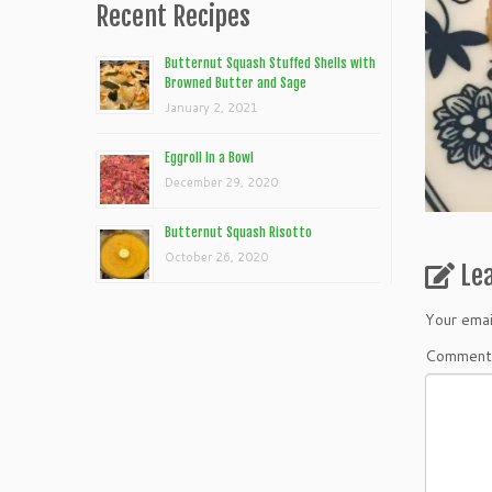
Recent Recipes
Butternut Squash Stuffed Shells with
Browned Butter and Sage
January 2, 2021
Eggroll In a Bowl
December 29, 2020
Butternut Squash Risotto
October 26, 2020
Le
Your emai
Commen