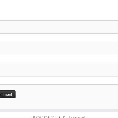
· © 2026
CSA|365
· All Rights Reserved. ·