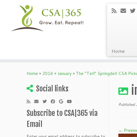
Home
Skip
to
Home
»
2016
»
January
»
The “Tell” Springdell CSA Pic
content
i
Social links
Published
Subscribe to CSA|365 via
Email
← Previo
Enter your email address to subscribe to