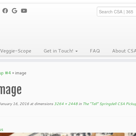
Veggie-Scope
Get in Touch!
FAQ
About CS
kup #4
»
image
mage
January 16, 2016
at dimensions
3264 × 2448
in
The “Tell” Springdell CSA Picku
us