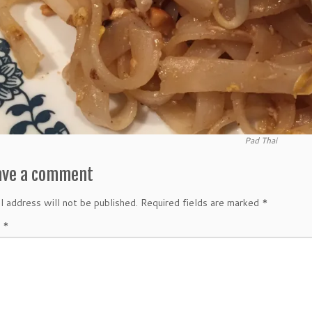
Pad Thai
ave a comment
l address will not be published.
Required fields are marked
*
t
*