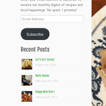
receive our monthly digest of recipes and
local happenings. No spam, I promise!
Email
Address
Subscribe
Recent Posts
Let’s Get Corny!
August 14, 2021
Nan’s Hands
February 28, 2021
Happy New Year!
January 18, 2021