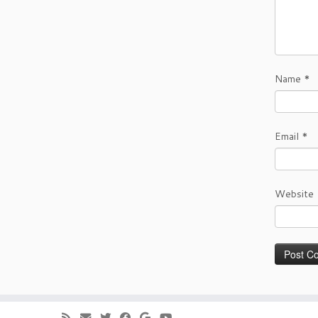
Name
*
Email
*
Website