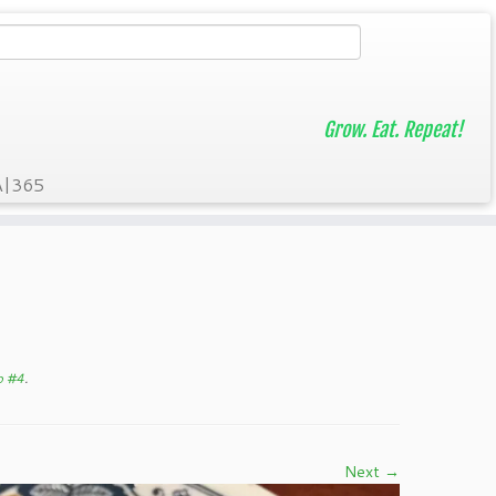
Grow. Eat. Repeat!
A|365
p #4
.
Next →