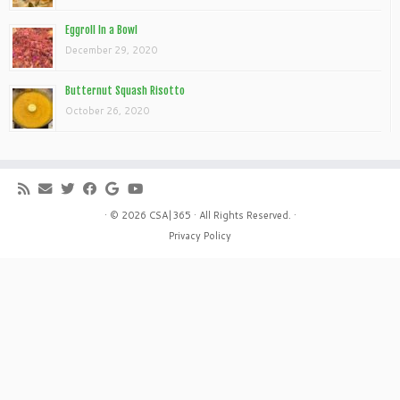
Eggroll In a Bowl
December 29, 2020
Butternut Squash Risotto
October 26, 2020
· © 2026
CSA|365
· All Rights Reserved. ·
Privacy Policy