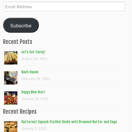
Email
Address
Subscribe
Recent Posts
Let’s Get Corny!
August 14, 2021
Nan’s Hands
February 28, 2021
Happy New Year!
January 18, 2021
Recent Recipes
Butternut Squash Stuffed Shells with Browned Butter and Sage
January 2, 2021