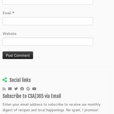
Email
*
Website
Social links
Subscribe to CSA|365 via Email
Enter your email address to subscribe to receive our monthly
digest of recipes and local happenings. No spam, I promise!