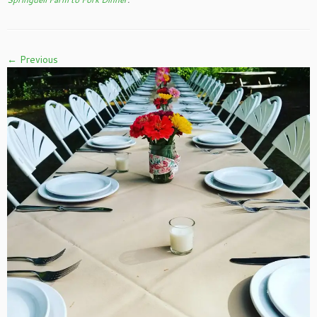
← Previous