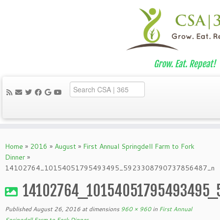
Grow. Eat. Repeat!
Skip
to
Home
»
2016
»
August
»
First Annual Springdell Farm to Fork
content
Dinner
»
14102764_10154051795493495_5923308790737856487_n
14102764_10154051795493495_
Published
August 26, 2016
at dimensions
960 × 960
in
First Annual
Springdell Farm to Fork Dinner
.