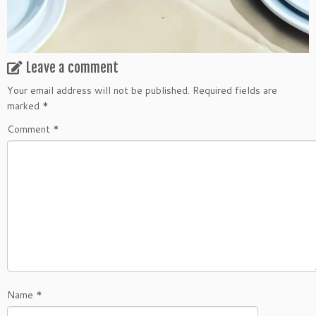
Leave a comment
Your email address will not be published.
Required fields are
marked
*
Comment
*
Name
*