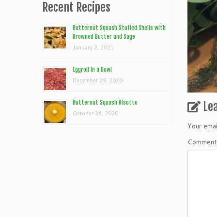
Recent Recipes
Butternut Squash Stuffed Shells with
Browned Butter and Sage
January 2, 2021
Eggroll In a Bowl
December 29, 2020
Butternut Squash Risotto
Le
October 26, 2020
Your emai
Commen