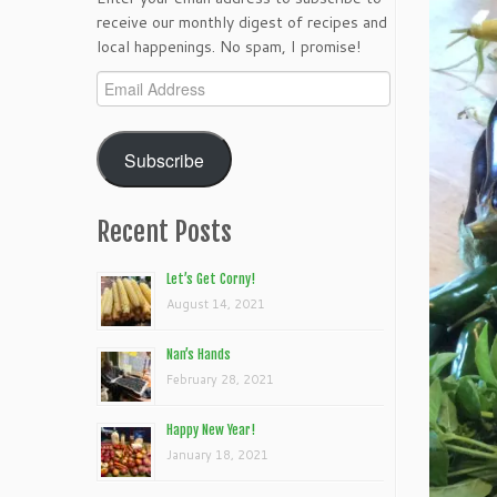
receive our monthly digest of recipes and
local happenings. No spam, I promise!
Email
Address
Subscribe
Recent Posts
Let’s Get Corny!
August 14, 2021
Nan’s Hands
February 28, 2021
Happy New Year!
January 18, 2021