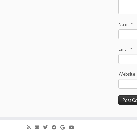
Name
*
Email
*
Website