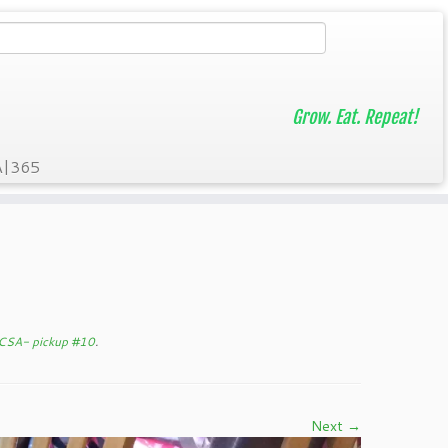
Grow. Eat. Repeat!
A|365
 CSA- pickup #10
.
Next →