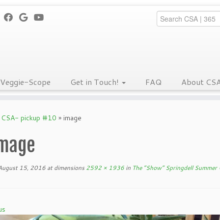
Veggie-Scope
Get in Touch!
FAQ
About CS
 CSA- pickup #10
»
image
mage
August 15, 2016
at dimensions
2592 × 1936
in
The “Show” Springdell Summer
us