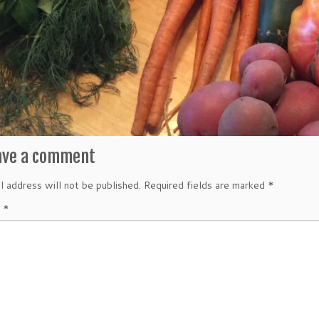
ave a comment
l address will not be published.
Required fields are marked
*
t
*