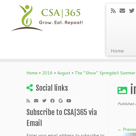
Home
Skip
to
Home
»
2016
»
August
»
The “Show” Springdell Summer
content
i
Social links
Published
Subscribe to CSA|365 via
Email
← Previo
Enter your email address to subscribe to