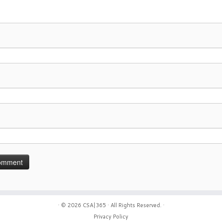
· © 2026
CSA|365
· All Rights Reserved. ·
Privacy Policy